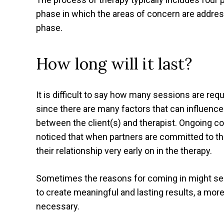
phase in which the areas of concern are addres
phase.
How long will it last?
It is difficult to say how many sessions are req
since there are many factors that can influence 
between the client(s) and therapist. Ongoing co
noticed that when partners are committed to thei
their relationship very early on in the therapy.
Sometimes the reasons for coming in might seem l
to create meaningful and lasting results, a mor
necessary.