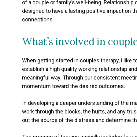
of a couple or family’s well-being. Relationship c
designed to have a lasting positive impact on th
connections.
What’s involved in coupl
When getting started in couples therapy, I like 
establish a high quality working relationship an
meaningful way. Through our consistent meetings
momentum toward the desired outcomes.
In developing a deeper understanding of the man
work through the blocks, the hurts, and any tru
out the source of the distress and determine th
The process of therapy typically includes four