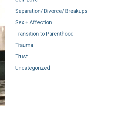
Separation/ Divorce/ Breakups
Sex + Affection
Transition to Parenthood
Trauma
Trust
Uncategorized