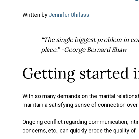
Written
by
Jennifer Uhrlass
“The single biggest problem in com
place.”
-George Bernard Shaw
Getting started 
With so many demands on the marital relationsh
maintain a satisfying sense of connection over 
Ongoing conflict regarding communication, intima
concerns, etc., can quickly erode the quality of 