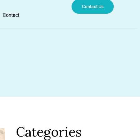
Contact Us
Contact
Categories