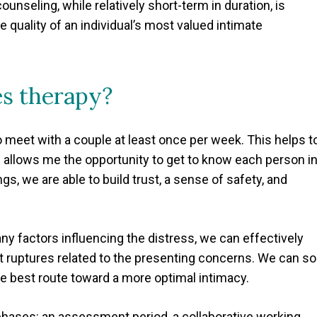
ounseling, while relatively short-term in duration, is
e quality of an individual’s most valued intimate
es therapy?
to meet with a couple at least once per week. This helps t
d allows me the opportunity to get to know each person in
, we are able to build trust, a sense of safety, and
y factors influencing the distress, we can effectively
st ruptures related to the presenting concerns. We can so
e best route toward a more optimal intimacy.
 phases: an assessment period, a collaborative working