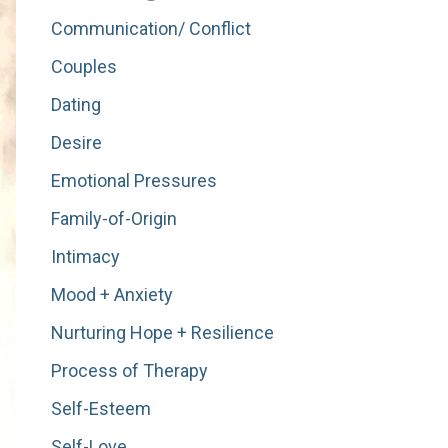
Communication/ Conflict
Couples
Dating
Desire
Emotional Pressures
Family-of-Origin
Intimacy
Mood + Anxiety
Nurturing Hope + Resilience
Process of Therapy
Self-Esteem
Self-Love