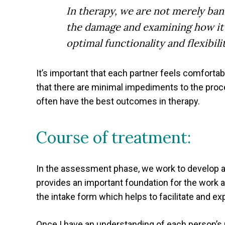
In therapy, we are not merely ban
the damage and examining how it h
optimal functionality and flexibilit
It’s important that each partner feels comforta
that there are minimal impediments to the proc
often have the best outcomes in therapy.
Course of treatment:
In the assessment phase, we work to develop a
provides an important foundation for the work a
the intake form which helps to facilitate and ex
Once I have an understanding of each person’s p