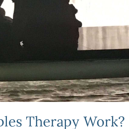
les Therapy Work?