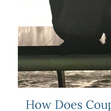
How Does Coup