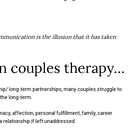
munication is the illusion that it has taken
in couples therapy…
ip/ long-term partnerships, many couples struggle to
the long-term.
cy, affection, personal fulfillment, family, career
a relationship if left unaddressed.