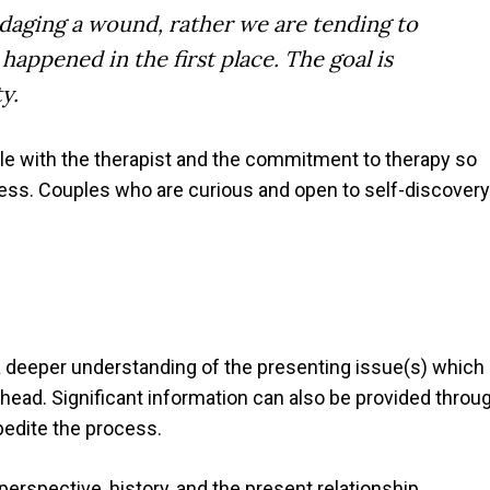
daging a wound, rather we are tending to
appened in the first place. The goal is
y.
ble with the therapist and the commitment to therapy so
ess. Couples who are curious and open to self-discovery
 deeper understanding of the presenting issue(s) which
head. Significant information can also be provided throu
pedite the process.
erspective, history, and the present relationship