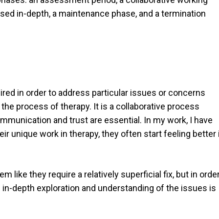
sed in-depth, a maintenance phase, and a termination
uired in order to address particular issues or concerns
the process of therapy. It is a collaborative process
mmunication and trust are essential. In my work, I have
r unique work in therapy, they often start feeling better 
ike they require a relatively superficial fix, but in orde
e in-depth exploration and understanding of the issues is