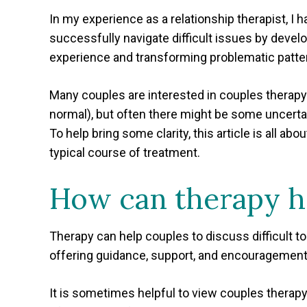
In my experience as a relationship therapist, I 
successfully navigate difficult issues by devel
experience and transforming problematic patter
Many couples are interested in couples therapy 
normal), but often there might be some uncertain
To help bring some clarity, this article is all a
typical course of treatment.
How can therapy h
Therapy can help couples to discuss difficult to
offering guidance, support, and encouragement 
It is sometimes helpful to view couples therapy