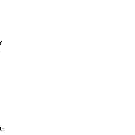
y
.
th