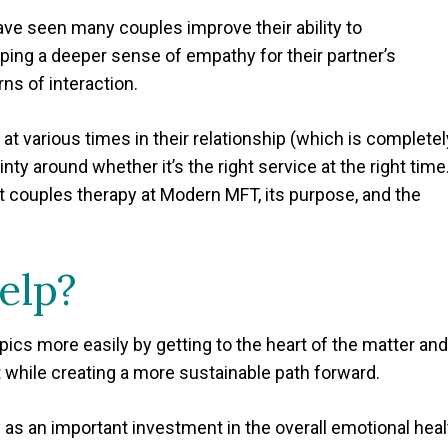
have seen many couples improve their ability to
oping a deeper sense of empathy for their partner’s
ns of interaction.
at various times in their relationship (which is completel
ty around whether it’s the right service at the right time
bout couples therapy at Modern MFT, its purpose, and the
elp?
pics more easily by getting to the heart of the matter and
while creating a more sustainable path forward.
 as an important investment in the overall emotional heal