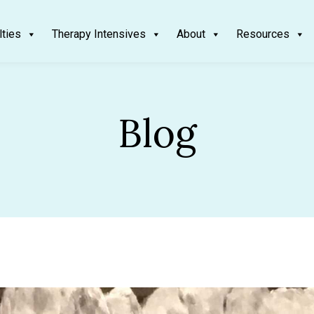
lties
Therapy Intensives
About
Resources
Blog