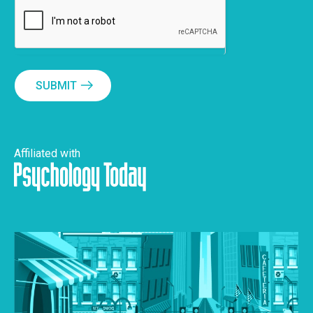
SUBMIT
Affiliated with