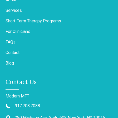
Services
Short-Term Therapy Programs
For Clinicians
FAQs
Contact
Blog
Contact Us
Modern MFT
917.708.7088
280 Madison Ave, Suite 608 New York, NY 10016