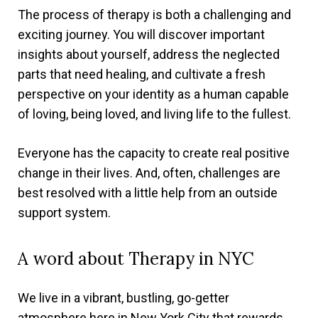
The process of therapy is both a challenging and
exciting journey. You will discover important
insights about yourself, address the neglected
parts that need healing, and cultivate a fresh
perspective on your identity as a human capable
of loving, being loved, and living life to the fullest.
Everyone has the capacity to create real positive
change in their lives. And, often, challenges are
best resolved with a little help from an outside
support system.
A word about Therapy in NYC
We live in a vibrant, bustling, go-getter
atmosphere here in New York City that rewards