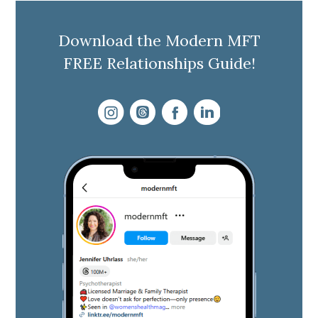
Download the Modern MFT
FREE Relationships Guide!