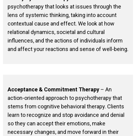
psychotherapy that looks at issues through the
lens of systemic thinking, taking into account
contextual cause and effect. We look at how
relational dynamics, societal and cultural
influences, and the actions of individuals inform
and affect your reactions and sense of well-being.
Acceptance & Commitment Therapy
– An
action-oriented approach to psychotherapy that
stems from cognitive behavioral therapy. Clients
learn to recognize and stop avoidance and denial
so they can accept their emotions, make
necessary changes, and move forward in their