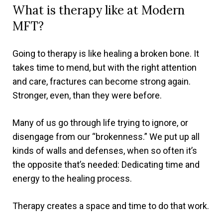
What is therapy like at Modern
MFT?
Going to therapy is like healing a broken bone. It
takes time to mend, but with the right attention
and care, fractures can become strong again.
Stronger, even, than they were before.
Many of us go through life trying to ignore, or
disengage from our “brokenness.” We put up all
kinds of walls and defenses, when so often it’s
the opposite that’s needed: Dedicating time and
energy to the healing process.
Therapy creates a space and time to do that work.