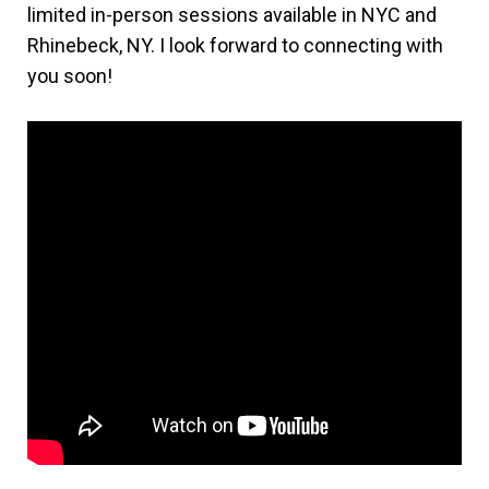
limited in-person sessions available in NYC and
Rhinebeck, NY. I look forward to connecting with
you soon!