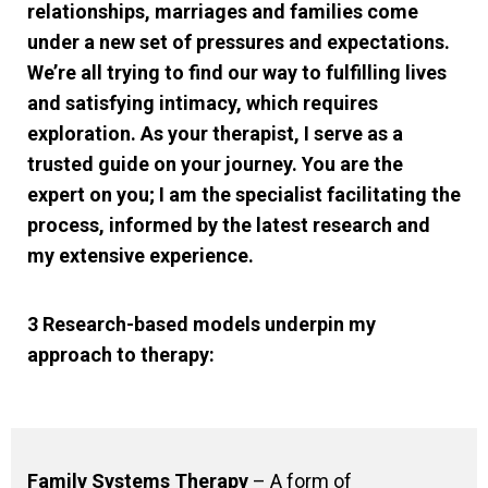
relationships, marriages and families come
under a new set of pressures and expectations.
We’re all trying to find our way to fulfilling lives
and satisfying intimacy, which requires
exploration. As your therapist, I serve as a
trusted guide on your journey. You are the
expert on you; I am the specialist facilitating the
process, informed by the latest research and
my extensive experience.
3 Research-based models underpin my
approach to therapy:
Family Systems Therapy
– A form of