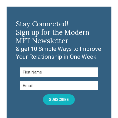
Stay Connected!
Sign up for the Modern
MFT Newsletter
& get 10 Simple Ways to Improve
Your Relationship in One Week
SUBSCRIBE