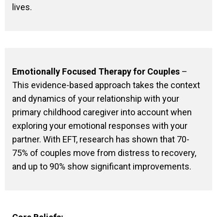
lives.
Emotionally Focused Therapy for Couples
–
This evidence-based approach takes the context
and dynamics of your relationship with your
primary childhood caregiver into account when
exploring your emotional responses with your
partner. With EFT, research has shown that 70-
75% of couples move from distress to recovery,
and up to 90% show significant improvements.