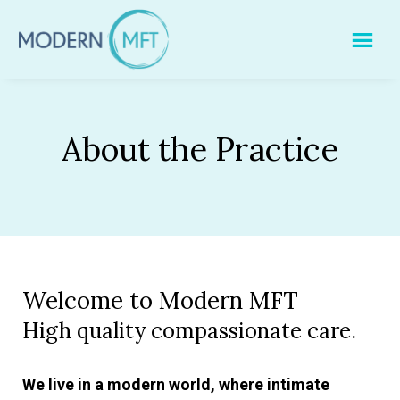
Skip
to
content
About the Practice
Welcome to Modern MFT
High quality compassionate care.
We live in a modern world, where intimate