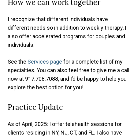
How we can work together
I recognize that different individuals have
different needs so in addition to weekly therapy, I
also offer accelerated programs for couples and
individuals.
See the
Services page
for a complete list of my
specialties. You can also feel free to give me a call
now at 917.708.7088, and I’d be happy to help you
explore the best option for you!
Practice Update
As of April, 2025: I offer telehealth sessions for
clients residing in NY, NJ, CT, and FL. I also have