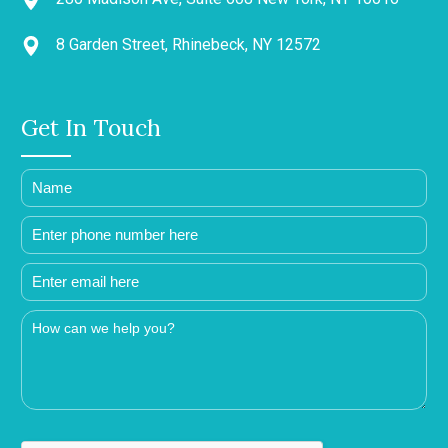
8 Garden Street, Rhinebeck, NY 12572
Get In Touch