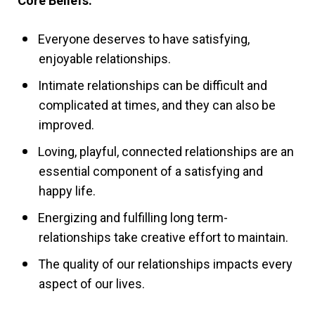
Core Beliefs:
Everyone deserves to have satisfying,
enjoyable relationships.
Intimate relationships can be difficult and
complicated at times, and they can also be
improved.
Loving, playful, connected relationships are an
essential component of a satisfying and
happy life.
Energizing and fulfilling long term-
relationships take creative effort to maintain.
The quality of our relationships impacts every
aspect of our lives.