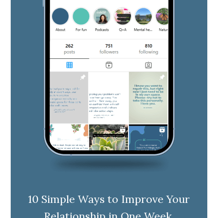
10 Simple Ways to Improve Your
Relationship in One Week.