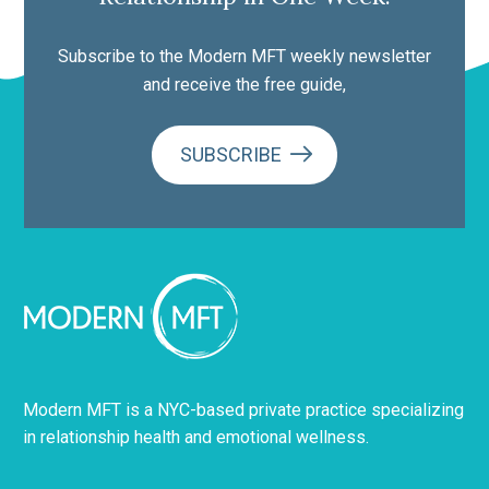
Subscribe to the Modern MFT weekly newsletter
and receive the free guide,
SUBSCRIBE
Modern MFT is a NYC-based private practice specializing
in relationship health and emotional wellness.