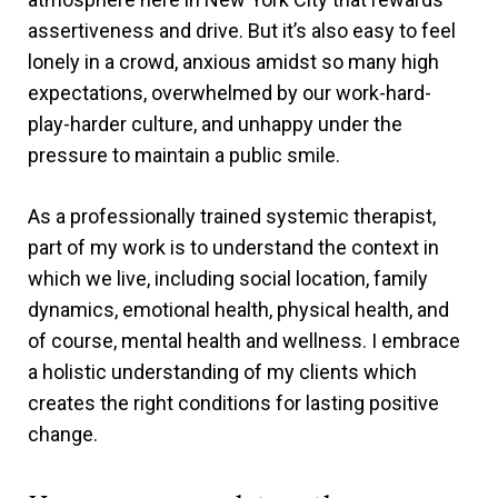
assertiveness and drive. But it’s also easy to feel
lonely in a crowd, anxious amidst so many high
expectations, overwhelmed by our work-hard-
play-harder culture, and unhappy under the
pressure to maintain a public smile.
As a professionally trained systemic therapist,
part of my work is to understand the context in
which we live, including social location, family
dynamics, emotional health, physical health, and
of course, mental health and wellness. I embrace
a holistic understanding of my clients which
creates the right conditions for lasting positive
change.