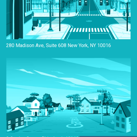
280 Madison Ave, Suite 608 New York, NY 10016