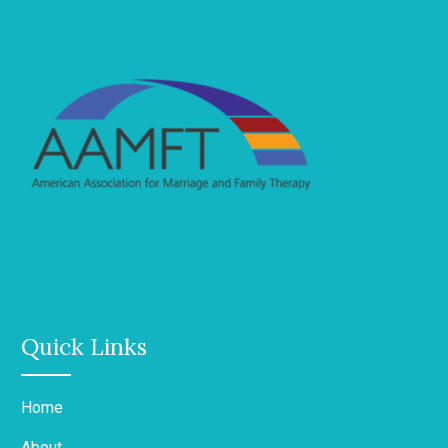
Quick Links
Home
About