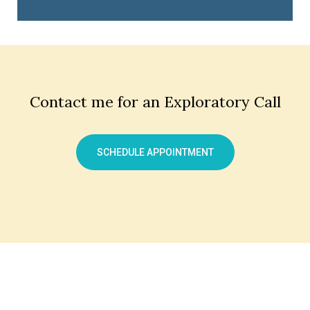
Contact me for an Exploratory Call
SCHEDULE APPOINTMENT