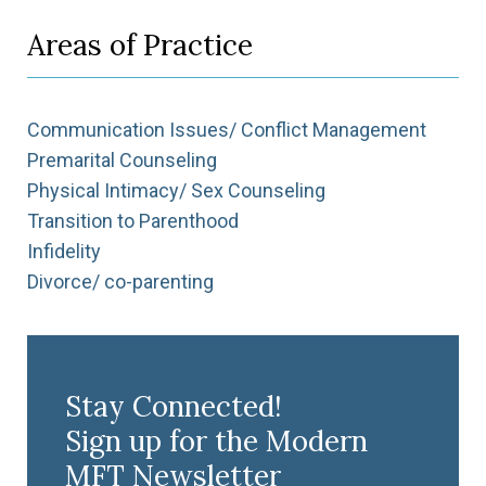
Areas of Practice
Communication Issues/ Conflict Management
Premarital Counseling
Physical Intimacy/ Sex Counseling
Transition to Parenthood
Infidelity
Divorce/ co-parenting
Stay Connected!
Sign up for the Modern
MFT Newsletter