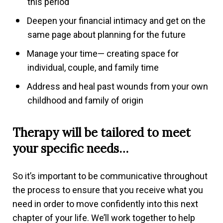
this period
Deepen your financial intimacy and get on the
same page about planning for the future
Manage your time— creating space for
individual, couple, and family time
Address and heal past wounds from your own
childhood and family of origin
Therapy will be tailored to meet
your specific needs…
So it’s important to be communicative throughout
the process to ensure that you receive what you
need in order to move confidently into this next
chapter of your life. We’ll work together to help