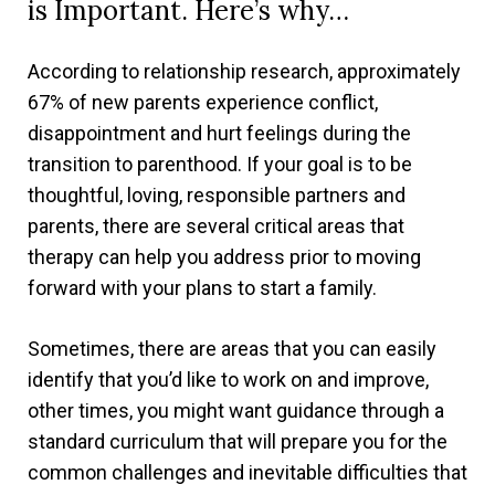
is Important. Here’s why…
According to relationship research, approximately
67% of new parents experience conflict,
disappointment and hurt feelings during the
transition to parenthood. If your goal is to be
thoughtful, loving, responsible partners and
parents, there are several critical areas that
therapy can help you address prior to moving
forward with your plans to start a family.
Sometimes, there are areas that you can easily
identify that you’d like to work on and improve,
other times, you might want guidance through a
standard curriculum that will prepare you for the
common challenges and inevitable difficulties that