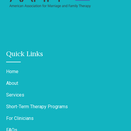
Quick Links
Home
About
Services
Short-Term Therapy Programs
For Clinicians
FAQs