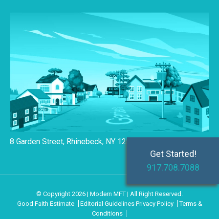
8 Garden Street, Rhinebeck, NY 12572
Get Started!
917.708.7088
© Copyright 2026 | Modern MFT | All Right Reserved.
Good Faith Estimate
Editorial Guidelines
Privacy Policy
Terms &
Conditions