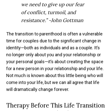
we need to give up our fear
of conflict, turmoil, and
resistance.” -John Gottman
The transition to parenthood is often a vulnerable
time for couples due to the significant change in
identity—both as individuals and as a couple. It’s
no longer only about you and your relationship or
your personal goals—it’s about creating the space
for a new person in your relationship and your life.
Not much is known about this little being who will
come into your life, but we can all agree that life
will dramatically change forever.
Therapy Before This Life Transition