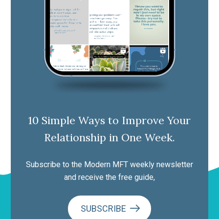
10 Simple Ways to Improve Your
Relationship in One Week.
Subscribe to the Modern MFT weekly newsletter
and receive the free guide,
SUBSCRIBE