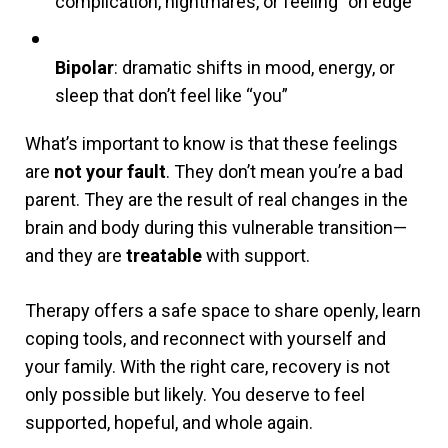
complication, nightmares, or feeling “on edge”
Bipolar
: dramatic shifts in mood, energy, or
sleep that don’t feel like “you”
What’s important to know is that these feelings
are
not your fault
. They don’t mean you’re a bad
parent. They are the result of real changes in the
brain and body during this vulnerable transition—
and they are
treatable
with support.
Therapy offers a safe space to share openly, learn
coping tools, and reconnect with yourself and
your family. With the right care, recovery is not
only possible but likely. You deserve to feel
supported, hopeful, and whole again.