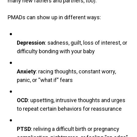
many new fathers and partners, too).
PMADs can show up in different ways:
Depression
: sadness, guilt, loss of interest, or
difficulty bonding with your baby
Anxiety
: racing thoughts, constant worry,
panic, or “what if” fears
OCD
: upsetting, intrusive thoughts and urges
to repeat certain behaviors for reassurance
PTSD
: reliving a difficult birth or pregnancy