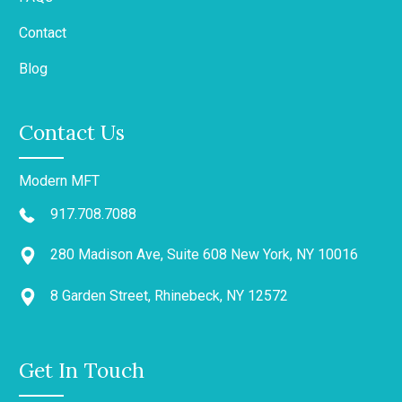
Contact
Blog
Contact Us
Modern MFT
917.708.7088
280 Madison Ave, Suite 608 New York, NY 10016
8 Garden Street, Rhinebeck, NY 12572
Get In Touch