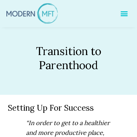
Skip
to
content
Transition to
Parenthood
Setting Up For Success
“In order to get to a healthier
and more productive place,