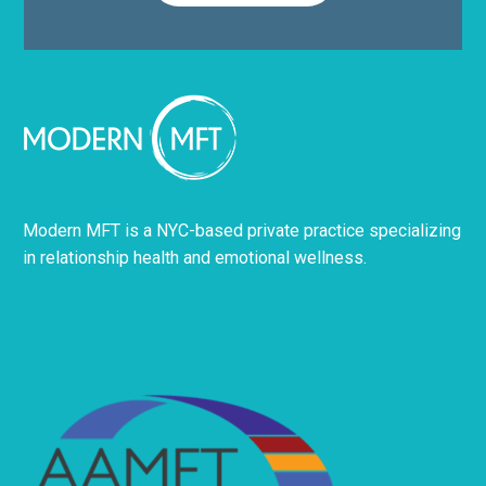
Modern MFT is a NYC-based private practice specializing
in relationship health and emotional wellness.