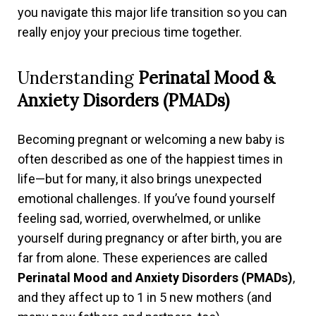
you navigate this major life transition so you can
really enjoy your precious time together.
Understanding
Perinatal Mood &
Anxiety Disorders (PMADs)
Becoming pregnant or welcoming a new baby is
often described as one of the happiest times in
life—but for many, it also brings unexpected
emotional challenges. If you’ve found yourself
feeling sad, worried, overwhelmed, or unlike
yourself during pregnancy or after birth, you are
far from alone. These experiences are called
Perinatal Mood and Anxiety Disorders (PMADs)
,
and they affect up to 1 in 5 new mothers (and