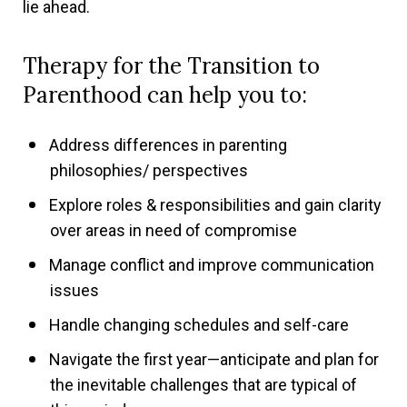
lie ahead.
Therapy for the Transition to
Parenthood can help you to:
Address differences in parenting
philosophies/ perspectives
Explore roles & responsibilities and gain clarity
over areas in need of compromise
Manage conflict and improve communication
issues
Handle changing schedules and self-care
Navigate the first year—anticipate and plan for
the inevitable challenges that are typical of