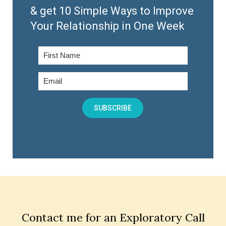
& get 10 Simple Ways to Improve
Your Relationship in One Week
SUBSCRIBE
Contact me for an Exploratory Call