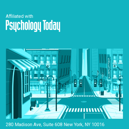
Affiliated with
280 Madison Ave, Suite 608 New York, NY 10016