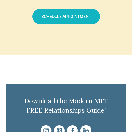
SCHEDULE APPOINTMENT
Download the Modern MFT
FREE Relationships Guide!