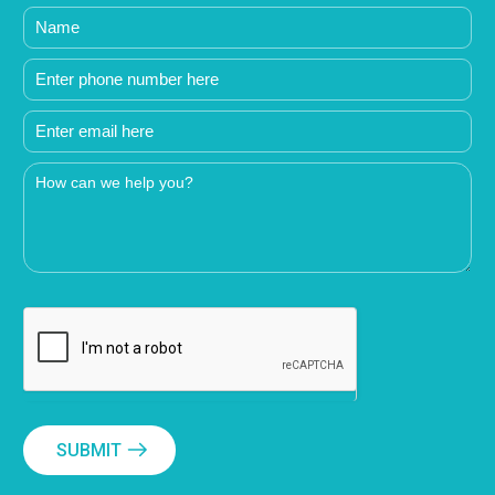
SUBMIT