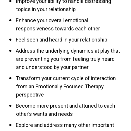
Improve your ability to handle distressing
topics in your relationship
Enhance your overall emotional
responsiveness towards each other
Feel seen and heard in your relationship
Address the underlying dynamics at play that
are preventing you from feeling truly heard
and understood by your partner
Transform your current cycle of interaction
from an Emotionally Focused Therapy
perspective
Become more present and attuned to each
other’s wants and needs
Explore and address many other important