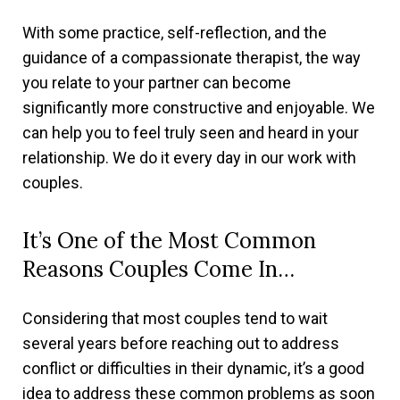
With some practice, self-reflection, and the
guidance of a compassionate therapist, the way
you relate to your partner can become
significantly more constructive and enjoyable. We
can help you to feel truly seen and heard in your
relationship. We do it every day in our work with
couples.
It’s One of the Most Common
Reasons Couples Come In…
Considering that most couples tend to wait
several years before reaching out to address
conflict or difficulties in their dynamic, it’s a good
idea to address these common problems as soon