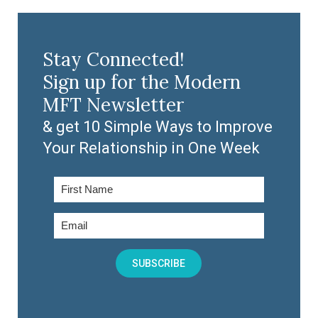
Stay Connected!
Sign up for the Modern
MFT Newsletter
& get 10 Simple Ways to Improve
Your Relationship in One Week
SUBSCRIBE