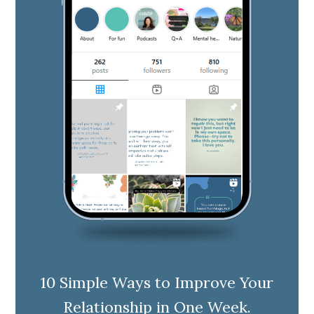
10 Simple Ways to Improve Your
Relationship in One Week.