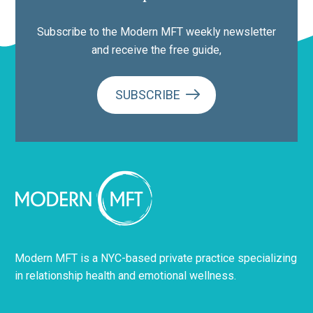
Subscribe to the Modern MFT weekly newsletter
and receive the free guide,
SUBSCRIBE
Modern MFT is a NYC-based private practice specializing
in relationship health and emotional wellness.