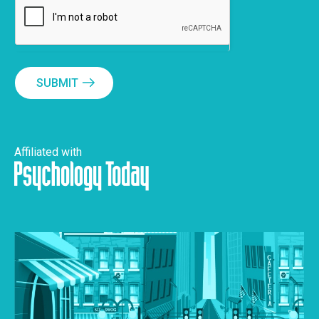
SUBMIT
Affiliated with