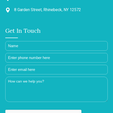
8 Garden Street, Rhinebeck, NY 12572
Get In Touch