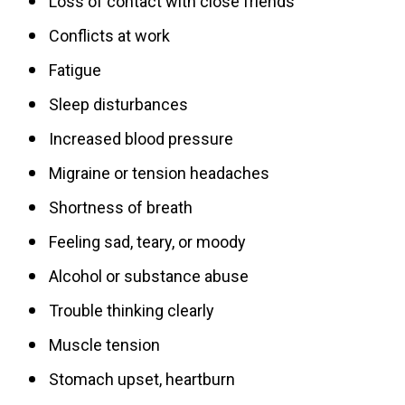
Loss of contact with close friends
Conflicts at work
Fatigue
Sleep disturbances
Increased blood pressure
Migraine or tension headaches
Shortness of breath
Feeling sad, teary, or moody
Alcohol or substance abuse
Trouble thinking clearly
Muscle tension
Stomach upset, heartburn