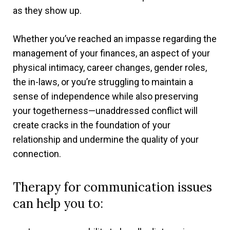
as they show up.
Whether you’ve reached an impasse regarding the
management of your finances, an aspect of your
physical intimacy, career changes, gender roles,
the in-laws, or you’re struggling to maintain a
sense of independence while also preserving
your togetherness—unaddressed conflict will
create cracks in the foundation of your
relationship and undermine the quality of your
connection.
Therapy for communication issues
can help you to: