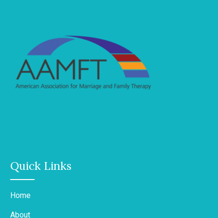
Quick Links
Home
About