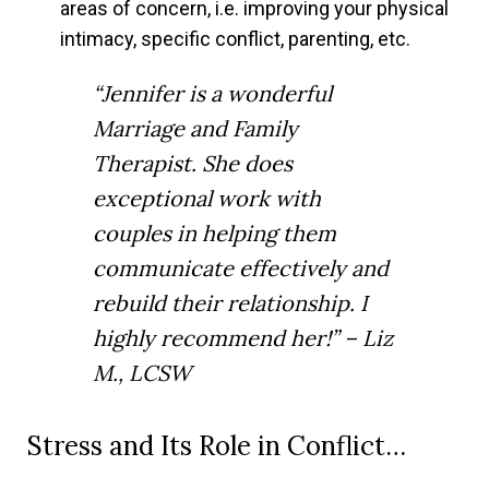
areas of concern, i.e. improving your physical
intimacy, specific conflict, parenting, etc.
“Jennifer is a wonderful
Marriage and Family
Therapist. She does
exceptional work with
couples in helping them
communicate effectively and
rebuild their relationship. I
highly recommend her!” – Liz
M., LCSW
Stress and Its Role in Conflict…