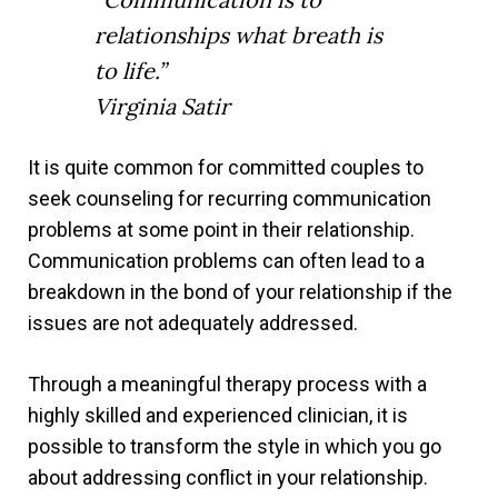
relationships what breath is
to life.”
Virginia Satir
It is quite common for committed couples to
seek counseling for recurring communication
problems at some point in their relationship.
Communication problems can often lead to a
breakdown in the bond of your relationship if the
issues are not adequately addressed.
Through a meaningful therapy process with a
highly skilled and experienced clinician, it is
possible to transform the style in which you go
about addressing conflict in your relationship.