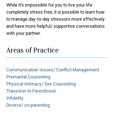
While it’s impossible for you to live your life
completely stress free, it is possible to learn how
to manage day-to-day stressors more effectively
and have more helpful/ supportive conversations
with your partner.
Areas of Practice
Communication Issues/ Conflict Management
Premarital Counseling
Physical Intimacy/ Sex Counseling
Transition to Parenthood
Infidelity
Divorce/ co-parenting