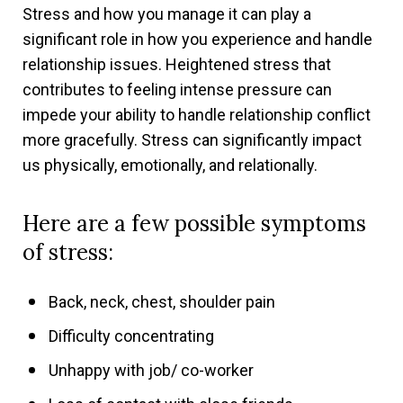
Stress and how you manage it can play a
significant role in how you experience and handle
relationship issues. Heightened stress that
contributes to feeling intense pressure can
impede your ability to handle relationship conflict
more gracefully. Stress can significantly impact
us physically, emotionally, and relationally.
Here are a few possible symptoms
of stress:
Back, neck, chest, shoulder pain
Difficulty concentrating
Unhappy with job/ co-worker