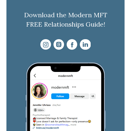
Download the Modern MFT
FREE Relationships Guide!