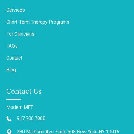
Services
Short-Term Therapy Programs
For Clinicians
FAQs
Contact
Blog
Contact Us
Modern MFT
917.708.7088
280 Madison Ave, Suite 608 New York, NY 10016