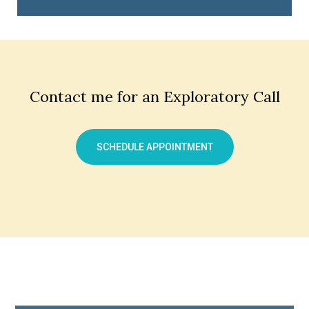
Contact me for an Exploratory Call
SCHEDULE APPOINTMENT