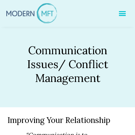
Skip
to
content
Communication
Issues/ Conflict
Management
Improving Your Relationship
“Communication is to