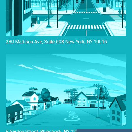
280 Madison Ave, Suite 608 New York, NY 10016
8 Garden Street, Rhinebeck, NY 12572