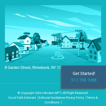
8 Garden Street, Rhinebeck, NY 12572
Get Started!
917.708.7088
© Copyright 2026 | Modern MFT | All Right Reserved.
Good Faith Estimate
Editorial Guidelines
Privacy Policy
Terms &
Conditions