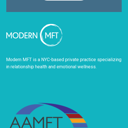
Modern MFT is a NYC-based private practice specializing
in relationship health and emotional wellness.