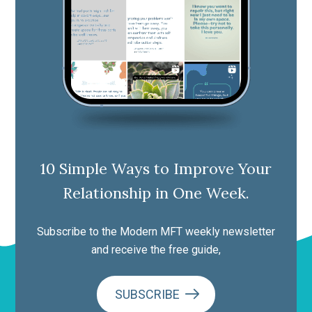
10 Simple Ways to Improve Your
Relationship in One Week.
Subscribe to the Modern MFT weekly newsletter
and receive the free guide,
SUBSCRIBE