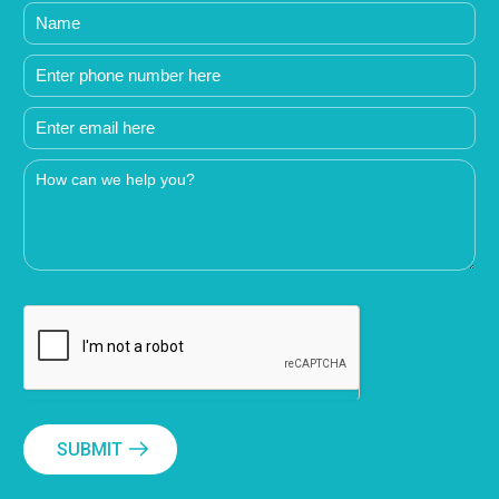
SUBMIT