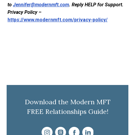
to
Jennifer@modernmft.com
. Reply HELP for Support.
Privacy Policy
–
https://www.modernmft.com/privacy-policy/
Download the Modern MFT
FREE Relationships Guide!