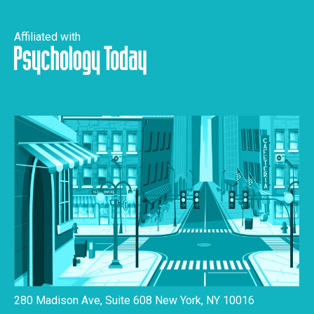
Affiliated with
280 Madison Ave, Suite 608 New York, NY 10016