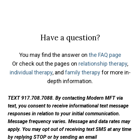
Have a question?
You may find the answer on
the FAQ page
Or check out the pages on
relationship therapy
,
individual therapy
, and
family therapy
for more in-
depth information.
TEXT 917.708.7088. By contacting Modern MFT via
text, you consent to receive informational text message
responses in relation to your initial communication.
Message frequency varies. Message and data rates may
apply. You may opt out of receiving text SMS at any time
by replying STOP or by sending an email