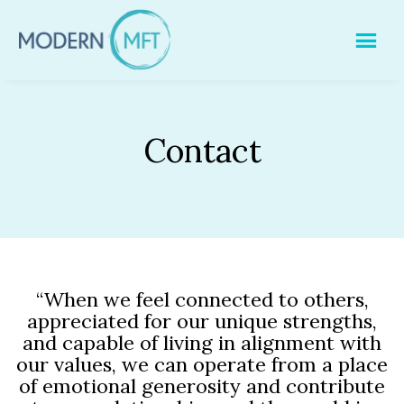
Skip
to
content
Contact
“When we feel connected to others,
appreciated for our unique strengths,
and capable of living in alignment with
our values, we can operate from a place
of emotional generosity and contribute