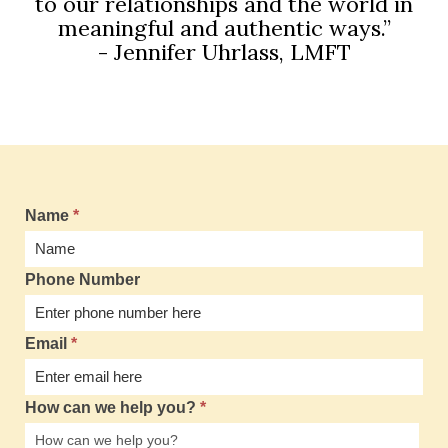
to our relationships and the world in
meaningful and authentic ways.”
- Jennifer Uhrlass, LMFT
Name
*
Phone Number
Email
*
How can we help you?
*