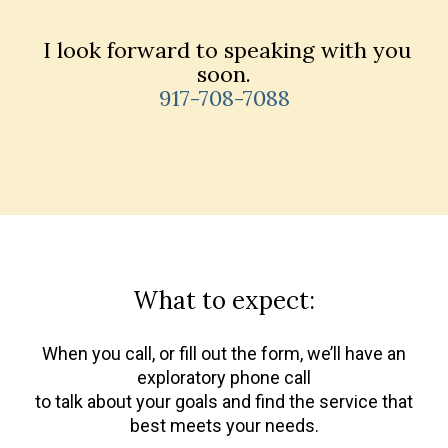
I look forward to speaking with you
soon.
917-708-7088
What to expect:
When you call, or fill out the form, we’ll have an
exploratory phone call
to talk about your goals and find the service that
best meets your needs.