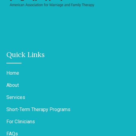
Quick Links
Home
About
Services
Short-Term Therapy Programs
For Clinicians
FAQs