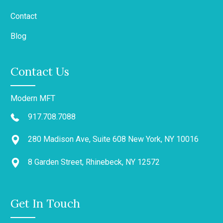
Contact
Blog
Contact Us
Modern MFT
917.708.7088
280 Madison Ave, Suite 608 New York, NY 10016
8 Garden Street, Rhinebeck, NY 12572
Get In Touch