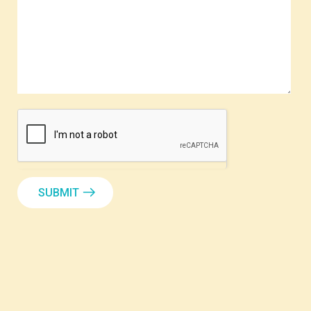
SUBMIT