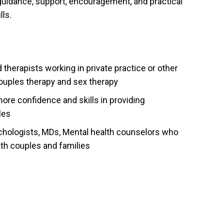
guidance, support, encouragement, and practical
ls.
therapists working in private practice or other
 couples therapy and sex therapy
ore confidence and skills in providing
les
ychologists, MDs, Mental health counselors who
with couples and families