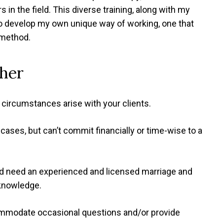
in the field. This diverse training, along with my
to develop my own unique way of working, one that
 method.
her
circumstances arise with your clients.
cases, but can’t commit financially or time-wise to a
and need an experienced and licensed marriage and
 knowledge.
ommodate occasional questions and/or provide