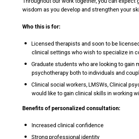
Throughout our work together, you can expect 
wisdom as you develop and strengthen your skil
Who this is for:
Licensed therapists and soon to be licensed 
clinical settings who wish to specialize in
Graduate students who are looking to gain m
psychotherapy both to individuals and coup
Clinical social workers, LMSWs, Clinical ps
would like to gain clinical skills in working 
Benefits of personalized consultation:
Increased clinical confidence
Strong professional identity