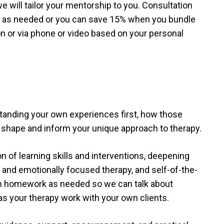
 will tailor your mentorship to you. Consultation
n as needed or you can save 15% when you bundle
on or via phone or video based on your personal
tanding your own experiences first, how those
 shape and inform your unique approach to therapy.
 of learning skills and interventions, deepening
 and emotionally focused therapy, and self-of-the-
gn homework as needed so we can talk about
as your therapy work with your own clients.