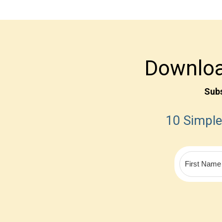
Downloa
Sub
10 Simple