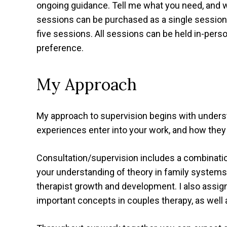
ongoing guidance. Tell me what you need, and we
sessions can be purchased as a single sessio
five sessions. All sessions can be held in-pers
preference.
My Approach
My approach to supervision begins with unders
experiences enter into your work, and how they
Consultation/supervision includes a combination
your understanding of theory in family systems
therapist growth and development. I also assi
important concepts in couples therapy, as well 