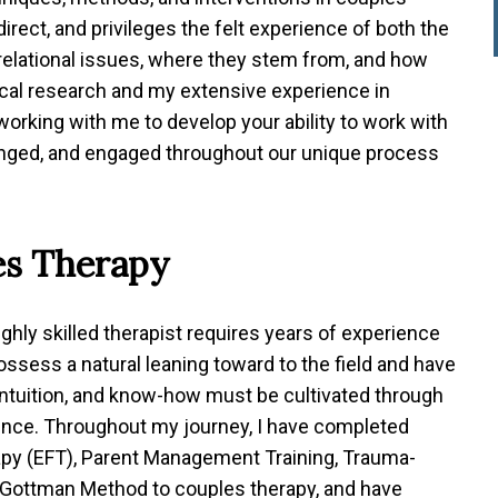
direct, and privileges the felt experience of both the
 relational issues, where they stem from, and how
nical research and my extensive experience in
 working with me to develop your ability to work with
llenged, and engaged throughout our unique process
es Therapy
ighly skilled therapist requires years of experience
ssess a natural leaning toward to the field and have
al intuition, and know-how must be cultivated through
ience. Throughout my journey, I have completed
apy (EFT), Parent Management Training, Trauma-
 Gottman Method to couples therapy, and have