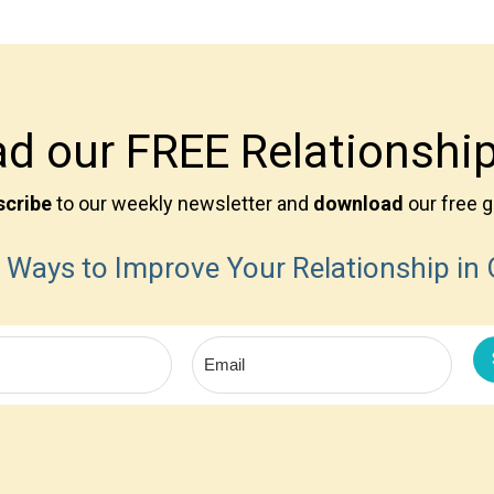
d our FREE Relationship
scribe
to our weekly newsletter and
download
our free g
 Ways to Improve Your Relationship in