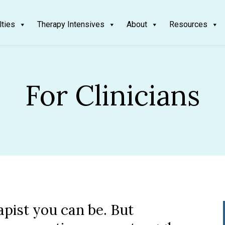
lties
Therapy Intensives
About
Resources
For Clinicians
apist you can be. But