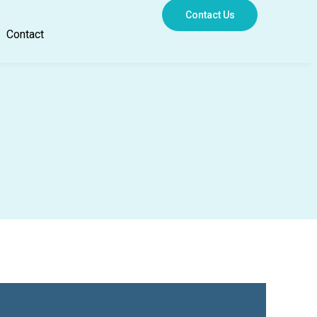
Contact Us
Contact