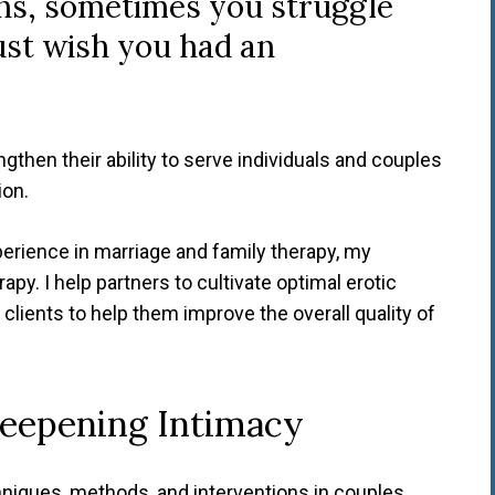
ns, sometimes you struggle
ust wish you had an
ngthen their ability to serve individuals and couples
ion.
perience in marriage and family therapy, my
apy. I help partners to cultivate optimal erotic
al clients to help them improve the overall quality of
Deepening Intimacy
hniques, methods, and interventions in couples