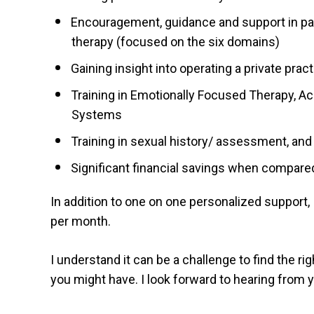
Encouragement, guidance and support in pas
therapy (focused on the six domains)
Gaining insight into operating a private prac
Training in Emotionally Focused Therapy, 
Systems
Training in sexual history/ assessment, and 
Significant financial savings when compare
In addition to one on one personalized support, 
per month.
I understand it can be a challenge to find the r
you might have. I look forward to hearing from