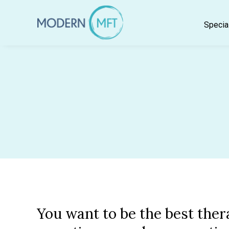
Skip
to
Specia
content
You want to be the best ther