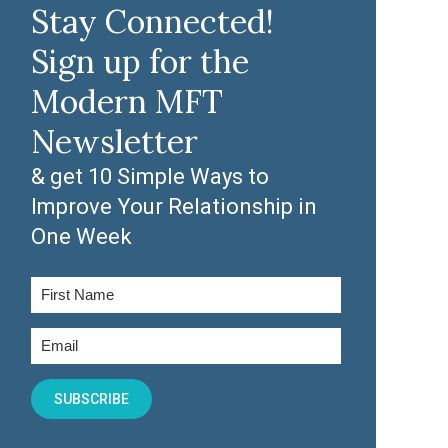
Stay Connected!
Sign up for the
Modern MFT
Newsletter
& get 10 Simple Ways to
Improve Your Relationship in
One Week
SUBSCRIBE