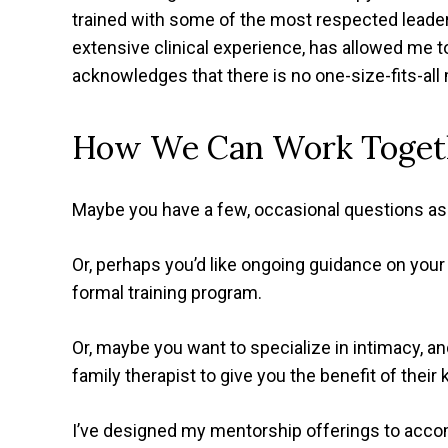
trained with some of the most respected leaders 
extensive clinical experience, has allowed me 
acknowledges that there is no one-size-fits-all
How We Can Work Toget
Maybe you have a few, occasional questions as 
Or, perhaps you’d like ongoing guidance on your 
formal training program.
Or, maybe you want to specialize in intimacy, 
family therapist to give you the benefit of their
I’ve designed my mentorship offerings to acc