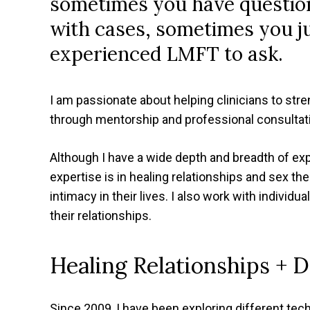
sometimes you have questio
with cases, sometimes you j
experienced LMFT to ask.
I am passionate about helping clinicians to stre
through mentorship and professional consultat
Although I have a wide depth and breadth of ex
expertise is in healing relationships and sex ther
intimacy in their lives. I also work with individu
their relationships.
Healing Relationships + 
Since 2009, I have been exploring different tec