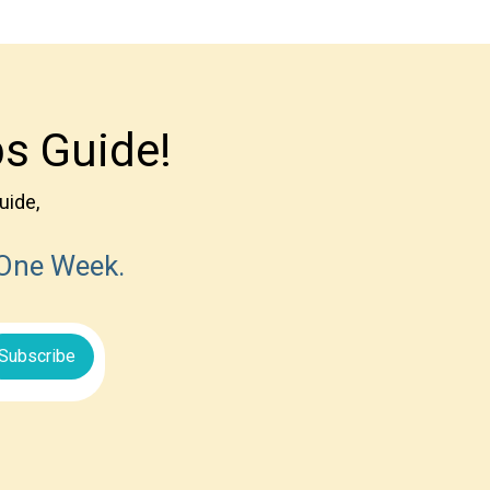
s Guide!
uide,
 One Week.
Subscribe