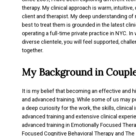
therapy. My clinical approach is warm, intuitive, 
client and therapist. My deep understanding of
best to treat them is grounded in the latest cli
operating a full-time private practice in NYC. In
diverse clientele, you will feel supported, cha
together.
My Background in Coupl
It is my belief that becoming an effective and h
and advanced training. While some of us may po
a deep curiosity for the work, the skills, clinic
advanced training and extensive clinical exper
advanced training in Emotionally Focused Ther
Focused Cognitive Behavioral Therapy and The