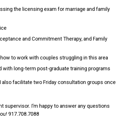
sing the licensing exam for marriage and family
tice
Acceptance and Commitment Therapy, and Family
how to work with couples struggling in this area
d with long-term post-graduate training programs
I also facilitate two Friday consultation groups once
ight supervisor. I’m happy to answer any questions
 you! 917.708.7088