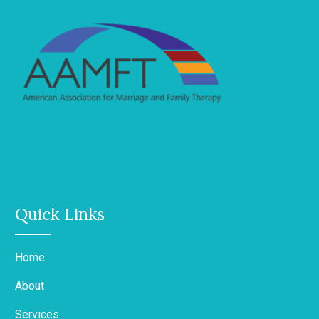
Quick Links
Home
About
Services