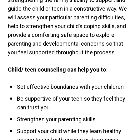
guide the child or teen in a constructive way. We
will assess your particular parenting difficulties,
help to strengthen your child’s coping skills, and
provide a comforting safe space to explore
parenting and developmental concerns so that
you feel supported throughout the process.
Child/ teen counseling can help you to:
Set effective boundaries with your children
Be supportive of your teen so they feel they
can trust you
Strengthen your parenting skills
Support your child while they learn healthy
coping to deal with anxiety or depression