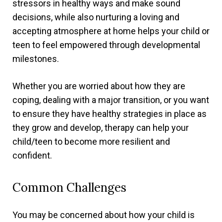
stressors in healthy ways and make sound
decisions, while also nurturing a loving and
accepting atmosphere at home helps your child or
teen to feel empowered through developmental
milestones.
Whether you are worried about how they are
coping, dealing with a major transition, or you want
to ensure they have healthy strategies in place as
they grow and develop, therapy can help your
child/teen to become more resilient and
confident.
Common Challenges
You may be concerned about how your child is