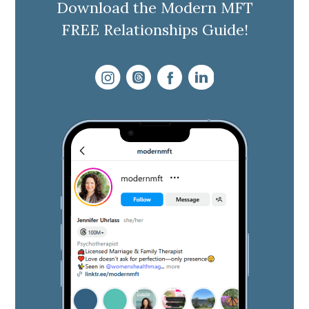
Download the Modern MFT
FREE Relationships Guide!