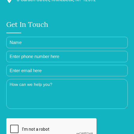
Get In Touch