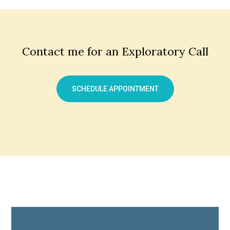
Contact me for an Exploratory Call
SCHEDULE APPOINTMENT