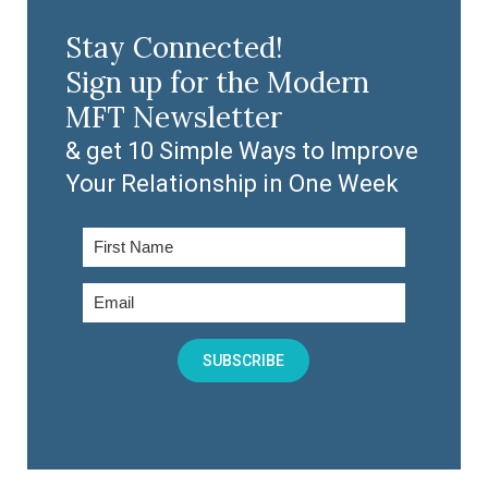
Stay Connected!
Sign up for the Modern
MFT Newsletter
& get 10 Simple Ways to Improve
Your Relationship in One Week
SUBSCRIBE