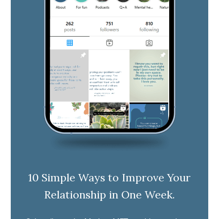
10 Simple Ways to Improve Your
Relationship in One Week.