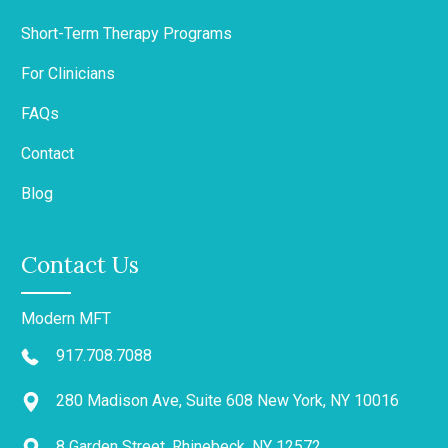
Short-Term Therapy Programs
For Clinicians
FAQs
Contact
Blog
Contact Us
Modern MFT
917.708.7088
280 Madison Ave, Suite 608 New York, NY 10016
8 Garden Street, Rhinebeck, NY 12572