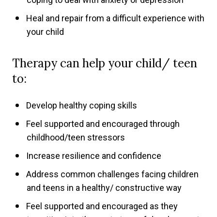
Heal and repair from a difficult experience with
your child
Therapy can help your child/ teen
to:
Develop healthy coping skills
Feel supported and encouraged through
childhood/teen stressors
Increase resilience and confidence
Address common challenges facing children
and teens in a healthy/ constructive way
Feel supported and encouraged as they