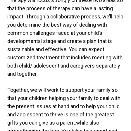
Therapy will focus strongly on these two areas so
that the process of therapy can have a lasting
impact. Through a collaborative process, we’ll help
you determine the best way of dealing with
common challenges faced at your child’s
developmental stage and create a plan that is
sustainable and effective. You can expect
customized treatment that includes meeting with
both child/ adolescent and caregivers separately
and together.
Together, we will work to support your family so
that your children helping your family to deal with
the present issues at hand and to help your child
and adolescent to thrive is one of the greatest
gifts you can give as a parent.while also
strengthening the family’s ability to support and