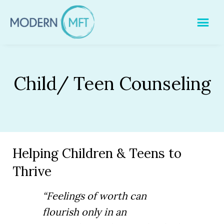
Skip
to
content
Child/ Teen Counseling
Helping Children & Teens to
Thrive
“Feelings of worth can
flourish only in an