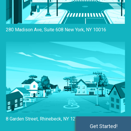
280 Madison Ave, Suite 608 New York, NY 10016
8 Garden Street, Rhinebeck, NY 12572
Get Started!