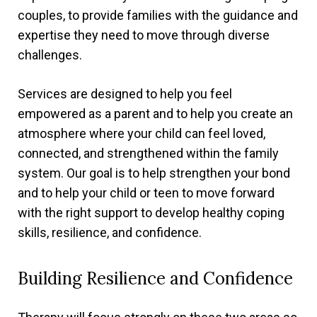
couples, to provide families with the guidance and
expertise they need to move through diverse
challenges.
Services are designed to help you feel
empowered as a parent and to help you create an
atmosphere where your child can feel loved,
connected, and strengthened within the family
system. Our goal is to help strengthen your bond
and to help your child or teen to move forward
with the right support to develop healthy coping
skills, resilience, and confidence.
Building Resilience and Confidence