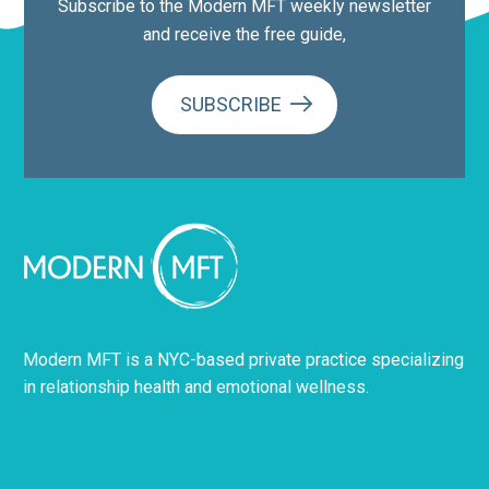
Subscribe to the Modern MFT weekly newsletter
and receive the free guide,
SUBSCRIBE
Modern MFT is a NYC-based private practice specializing
in relationship health and emotional wellness.