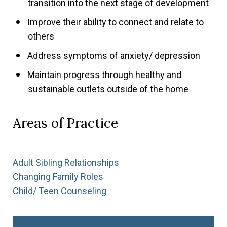
transition into the next stage of development
Improve their ability to connect and relate to
others
Address symptoms of anxiety/ depression
Maintain progress through healthy and
sustainable outlets outside of the home
Areas of Practice
Adult Sibling Relationships
Changing Family Roles
Child/ Teen Counseling