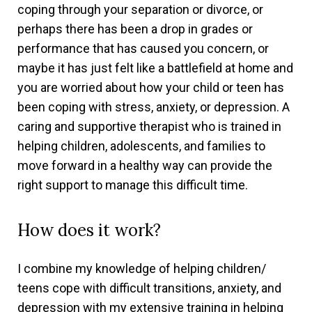
coping through your separation or divorce, or
perhaps there has been a drop in grades or
performance that has caused you concern, or
maybe it has just felt like a battlefield at home and
you are worried about how your child or teen has
been coping with stress, anxiety, or depression. A
caring and supportive therapist who is trained in
helping children, adolescents, and families to
move forward in a healthy way can provide the
right support to manage this difficult time.
How does it work?
I combine my knowledge of helping children/
teens cope with difficult transitions, anxiety, and
depression with my extensive training in helping