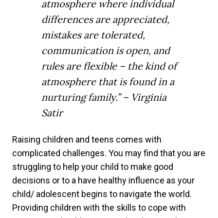
atmosphere where individual
differences are appreciated,
mistakes are tolerated,
communication is open, and
rules are flexible – the kind of
atmosphere that is found in a
nurturing family.” – Virginia
Satir
Raising children and teens comes with
complicated challenges. You may find that you are
struggling to help your child to make good
decisions or to a have healthy influence as your
child/ adolescent begins to navigate the world.
Providing children with the skills to cope with