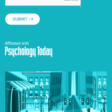
SUBMIT
Affiliated with