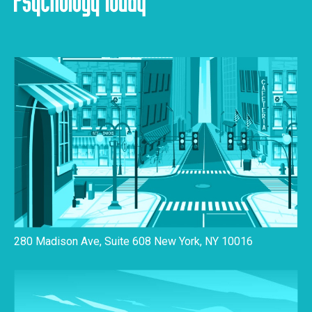
280 Madison Ave, Suite 608 New York, NY 10016