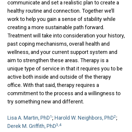
communicate and set a realistic plan to create a
healthy routine and connection. Together we’ll
work to help you gain a sense of stability while
creating a more sustainable path forward.
Treatment will take into consideration your history,
past coping mechanisms, overall health and
wellness, and your current support system and
aim to strengthen these areas. Therapy is a
unique type of service in that it requires you to be
active both inside and outside of the therapy
office. With that said, therapy requires a
commitment to the process and a willingness to
try something new and different.
1
2
Lisa A. Martin, PhD
;
Harold W. Neighbors, PhD
;
3,4
Derek M. Griffith, PhD