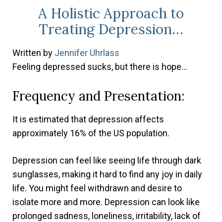
A Holistic Approach to
Treating Depression…
Written
by
Jennifer Uhrlass
Feeling depressed sucks, but there is hope…
Frequency and Presentation:
It is estimated that depression affects
approximately 16% of the US population.
Depression can feel like seeing life through dark
sunglasses, making it hard to find any joy in daily
life. You might feel withdrawn and desire to
isolate more and more. Depression can look like
prolonged sadness, loneliness, irritability, lack of