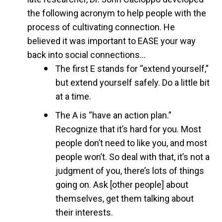
the following acronym to help people with the
process of cultivating connection. He
believed it was important to EASE your way
back into social connections…
The first E stands for “extend yourself,”
but extend yourself safely. Do a little bit
at a time.
The A is “have an action plan.”
Recognize that it’s hard for you. Most
people don’t need to like you, and most
people won’t. So deal with that, it’s not a
judgment of you, there’s lots of things
going on. Ask [other people] about
themselves, get them talking about
their interests.