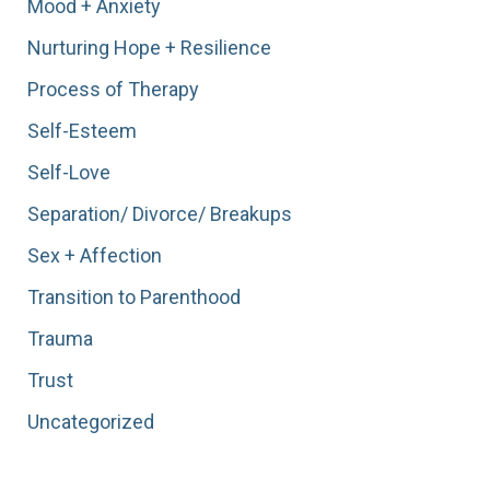
Mood + Anxiety
Nurturing Hope + Resilience
Process of Therapy
Self-Esteem
Self-Love
Separation/ Divorce/ Breakups
Sex + Affection
Transition to Parenthood
Trauma
Trust
Uncategorized