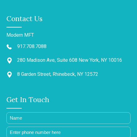
Contact Us
Modern MFT
917.708.7088
280 Madison Ave, Suite 608 New York, NY 10016
8 Garden Street, Rhinebeck, NY 12572
Get In Touch