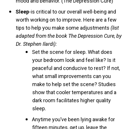
mood and behavior. (The Depression Cure)
Sleep
-is critical to our overall well-being and
worth working on to improve. Here are a few
tips to help you make some adjustments
(list
adapted from the book The Depression Cure, by
Dr. Stephen Ilardi):
Set the scene for sleep. What does
your bedroom look and feel like? Is it
peaceful and conducive to rest? If not,
what small improvements can you
make to help set the scene? Studies
show that cooler temperatures and a
dark room facilitates higher quality
sleep.
Anytime you’ve been lying awake for
fifteen minutes, get up, leave the