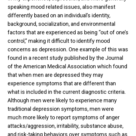
speaking mood related issues, also manifest
differently based on an individual’s identity,
background, socialization, and environmental
factors that are experienced as being “out of one’s
control,” making it difficult to identify mood
concerns as depression. One example of this was
found in a recent study published by the Journal
of the American Medical Association which found
that when men are depressed they may
experience symptoms that are different than
what is included in the current diagnostic criteria.
Although men were likely to experience many
traditional depression symptoms, men were
much more likely to report symptoms of anger
attacks/aggression, irritability, substance abuse,
and risk-taking behaviors over symptoms such as