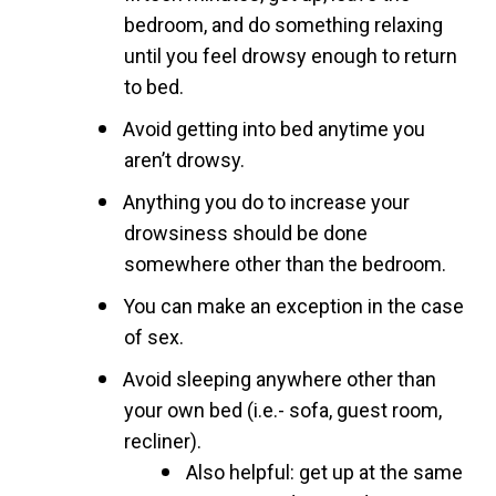
bedroom, and do something relaxing
until you feel drowsy enough to return
to bed.
Avoid getting into bed anytime you
aren’t drowsy.
Anything you do to increase your
drowsiness should be done
somewhere other than the bedroom.
You can make an exception in the case
of sex.
Avoid sleeping anywhere other than
your own bed (i.e.- sofa, guest room,
recliner).
Also helpful: get up at the same