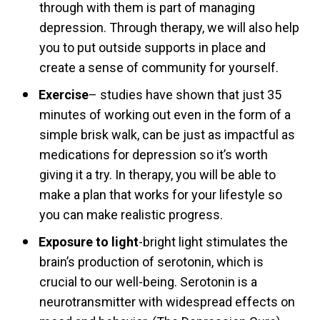
through with them is part of managing
depression. Through therapy, we will also help
you to put outside supports in place and
create a sense of community for yourself.
Exercise
– studies have shown that just 35
minutes of working out even in the form of a
simple brisk walk, can be just as impactful as
medications for depression so it’s worth
giving it a try. In therapy, you will be able to
make a plan that works for your lifestyle so
you can make realistic progress.
Exposure to light
-bright light stimulates the
brain’s production of serotonin, which is
crucial to our well-being. Serotonin is a
neurotransmitter with widespread effects on