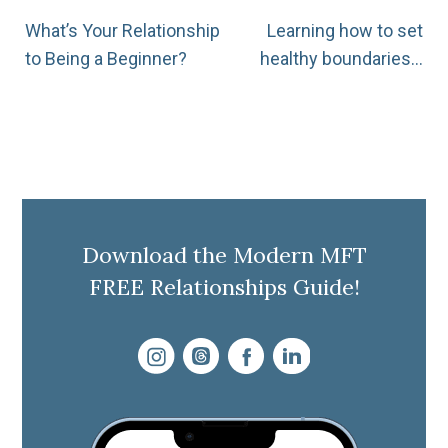
Post
What’s Your Relationship
Learning how to set
to Being a Beginner?
healthy boundaries…
navigation
Download the Modern MFT
FREE Relationships Guide!