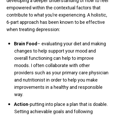
developing a
deeper understanding of how to feel
empowered within the contextual factors that
contribute to what you’re experiencing. A holistic,
6-part approach has been known to be effective
when treating depression:
Brain Food
– evaluating your diet and making
changes to help support your mood and
overall functioning can help to improve
moods. I often collaborate with other
providers such as your primary care physician
and nutritionist in order to help you make
improvements in a healthy and responsible
way.
Action
-putting into place a plan that is doable.
Setting achievable goals and following