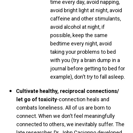
time every day, avoid napping,
avoid bright light at night, avoid
caffeine and other stimulants,
avoid alcohol at night, if
possible, keep the same
bedtime every night, avoid
taking your problems to bed
with you (try a brain dump in a
journal before getting to bed for
example), don’t
try
to fall asleep.
Cultivate healthy, reciprocal connections/
let go of
toxicity
-connection heals and
combats loneliness. All of us are born to
connect. When we don’t feel meaningfully
connected to others, we inevitably suffer. The
late researcher, Dr. John Cacioppo developed