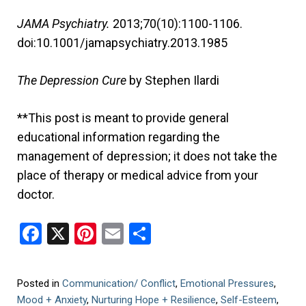
JAMA Psychiatry.
2013;70(10):1100-1106.
doi:10.1001/jamapsychiatry.2013.1985
The Depression Cure
by Stephen Ilardi
**This post is meant to provide general
educational information regarding the
management of depression; it does not take the
place of therapy or medical advice from your
doctor.
Facebook
X
Pinterest
Email
Share
Posted in
Communication/ Conflict
,
Emotional Pressures
,
Mood + Anxiety
,
Nurturing Hope + Resilience
,
Self-Esteem
,