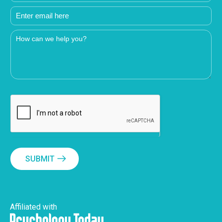
SUBMIT
Affiliated with