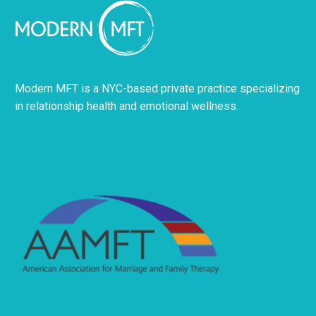
Modern MFT is a NYC-based private practice specializing
in relationship health and emotional wellness.