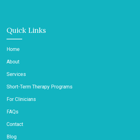
Quick Links
Home
About
Services
Short-Term Therapy Programs
For Clinicians
FAQs
Contact
Blog