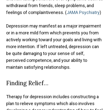
withdrawal from friends, sleep problems, and
feelings of complaintiveness. (
JAMA Psychiatry
)
Depression may manifest as a major impairment
or in a more mild form which prevents you from
actively working toward your goals and living with
more intention. If left untreated, depression can
be quite damaging to your sense of self,
perceived competence, and your ability to
maintain satisfying relationships.
Finding Relief…
Therapy for depression includes constructing a
plan to relieve symptoms which also involves