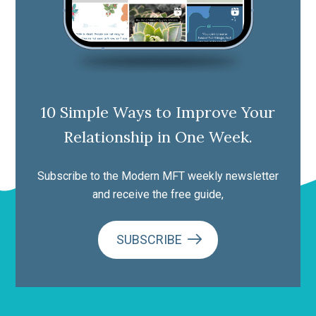
10 Simple Ways to Improve Your
Relationship in One Week.
Subscribe to the Modern MFT weekly newsletter
and receive the free guide,
SUBSCRIBE