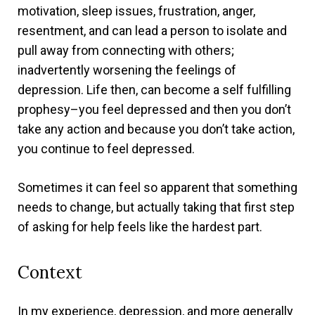
motivation, sleep issues, frustration, anger,
resentment, and can lead a person to isolate and
pull away from connecting with others;
inadvertently worsening the feelings of
depression.
Life then, can become a self fulfilling
prophesy–you feel depressed and then you don’t
take any action and because you don’t take action,
you continue to feel depressed.
Sometimes it can feel so apparent that something
needs to change, but actually taking that first step
of asking for help feels like the hardest part.
Context
In my experience, depression, and more generally