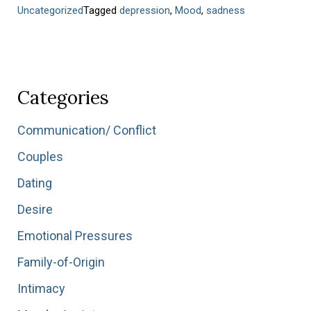
Uncategorized
Tagged
depression
,
Mood
,
sadness
Categories
Communication/ Conflict
Couples
Dating
Desire
Emotional Pressures
Family-of-Origin
Intimacy