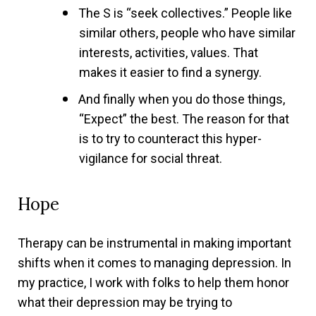
The S is “seek collectives.” People like
similar others, people who have similar
interests, activities, values. That
makes it easier to find a synergy.
And finally when you do those things,
“Expect” the best. The reason for that
is to try to counteract this hyper-
vigilance for social threat.
Hope
Therapy can be instrumental in making important
shifts when it comes to managing depression. In
my practice, I work with folks to help them honor
what their depression may be trying to