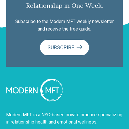
Relationship in One Week.
Subscribe to the Modern MFT weekly newsletter
and receive the free guide,
SUBSCRIBE
Modern MFT is a NYC-based private practice specializing
in relationship health and emotional wellness.