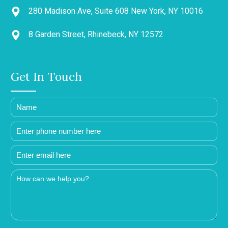
280 Madison Ave, Suite 608 New York, NY 10016
8 Garden Street, Rhinebeck, NY 12572
Get In Touch