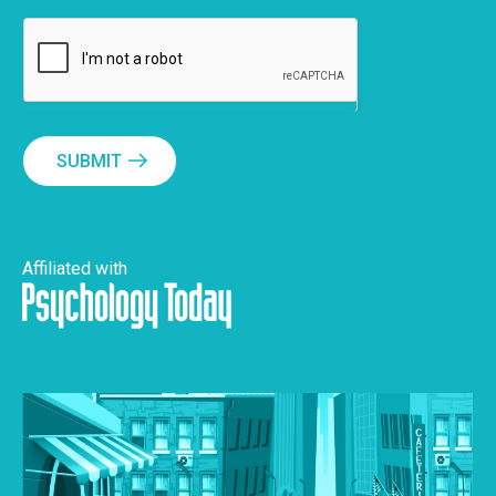
SUBMIT
Affiliated with