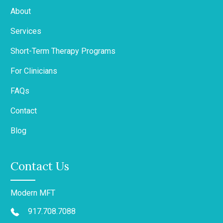
About
Services
Short-Term Therapy Programs
For Clinicians
FAQs
Contact
Blog
Contact Us
Modern MFT
917.708.7088