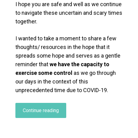
I hope you are safe and well as we continue
to navigate these uncertain and scary times
together.
I wanted to take a moment to share a few
thoughts/ resources in the hope that it
spreads some hope and serves as a gentle
reminder that
we have the capacity to
exercise some control
as we go through
our days in the context of this
unprecedented time due to COVID-19.
“Coping
Continue reading
With
COVID-
19