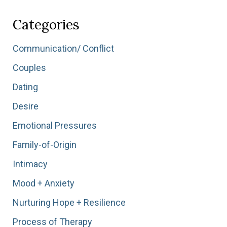
Stress”
Categories
Communication/ Conflict
Couples
Dating
Desire
Emotional Pressures
Family-of-Origin
Intimacy
Mood + Anxiety
Nurturing Hope + Resilience
Process of Therapy