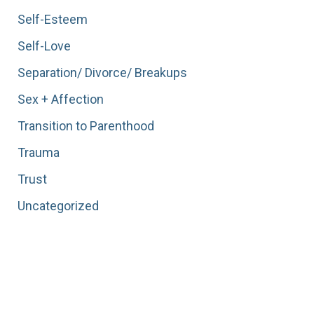
Self-Esteem
Self-Love
Separation/ Divorce/ Breakups
Sex + Affection
Transition to Parenthood
Trauma
Trust
Uncategorized