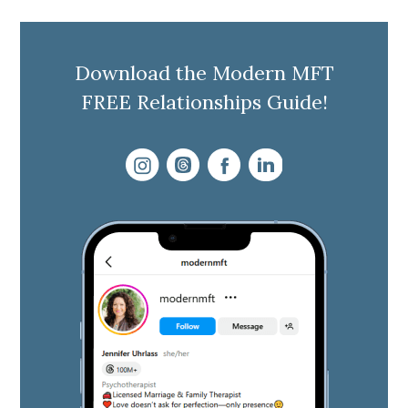
Download the Modern MFT
FREE Relationships Guide!