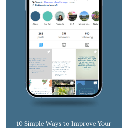
10 Simple Ways to Improve Your