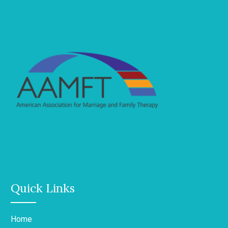
Quick Links
Home