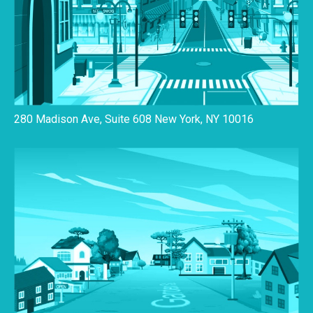
280 Madison Ave, Suite 608 New York, NY 10016