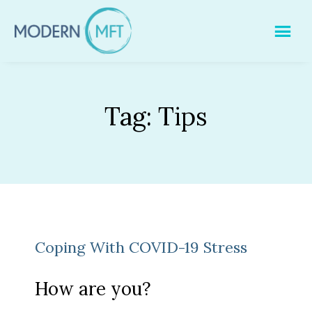
Skip
to
content
Tag:
Tips
Coping With COVID-19 Stress
How are you?