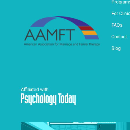
Program
For Clini
FAQs
Contact
Blog
Affiliated with