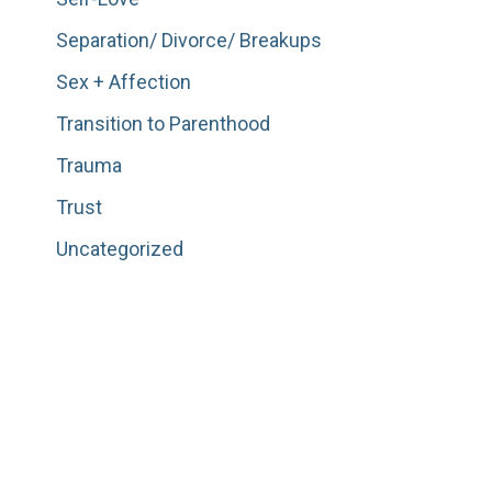
Separation/ Divorce/ Breakups
Sex + Affection
Transition to Parenthood
Trauma
Trust
Uncategorized