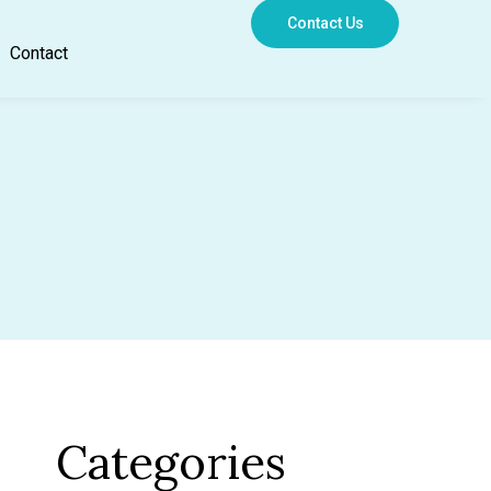
Contact Us
Contact
Categories