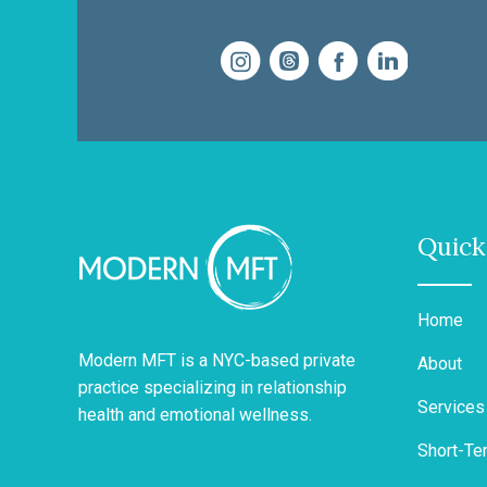
Quick
Home
Modern MFT is a NYC-based private
About
practice specializing in relationship
Services
health and emotional wellness.
Short-Te