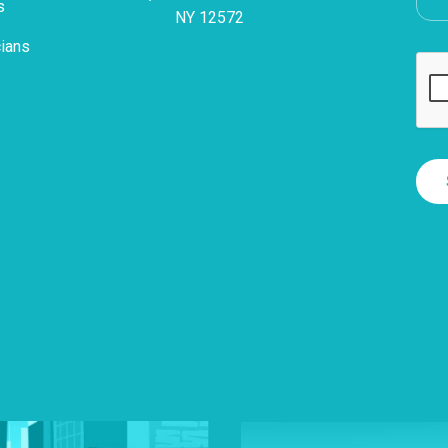
s
NY 12572
cians