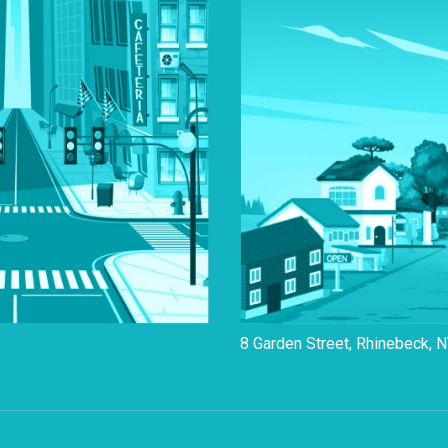
8 Garden Street, Rhinebeck, 