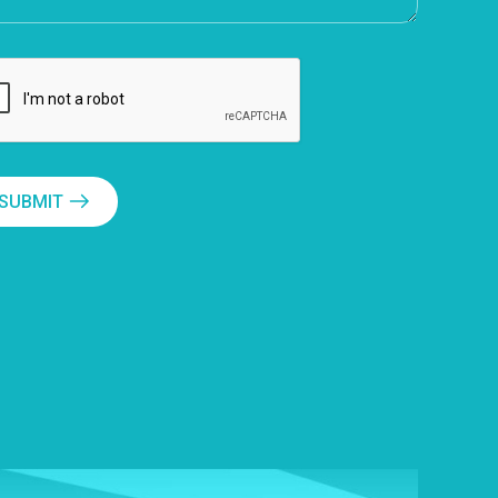
SUBMIT