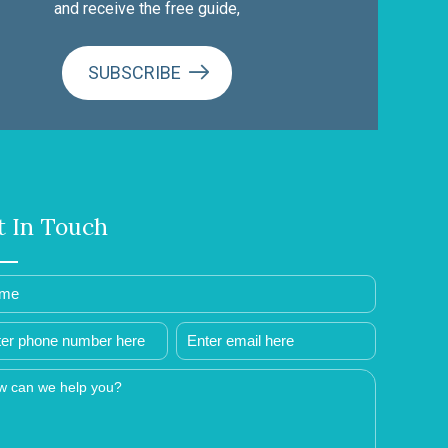
and receive the free guide,
SUBSCRIBE
t In Touch