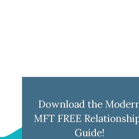
Download the Moder
MFT FREE Relationshi
Guide!