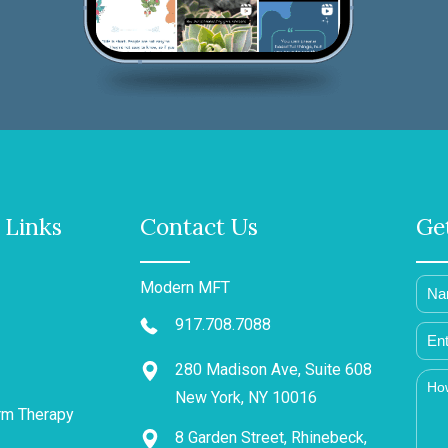
 Links
Contact Us
Ge
Modern MFT
917.708.7088
280 Madison Ave, Suite 608
New York, NY 10016
rm Therapy
8 Garden Street, Rhinebeck,