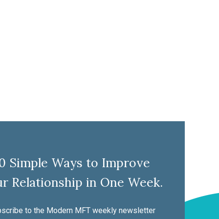
10 Simple Ways to Improve
r Relationship in One Week.
scribe to the Modern MFT weekly newsletter