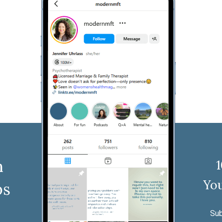
n
You
ps
Sub