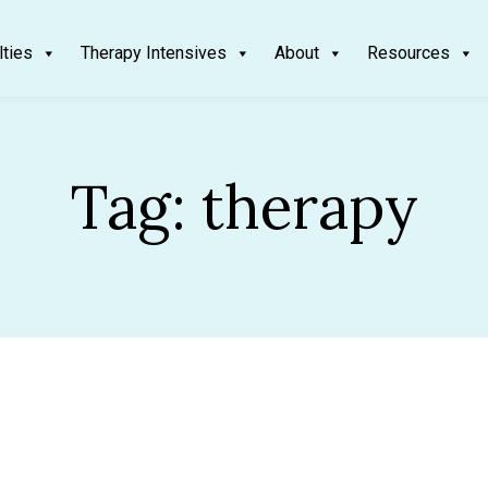
lties
Therapy Intensives
About
Resources
Tag:
therapy