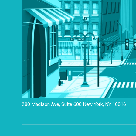
280 Madison Ave, Suite 608 New York, NY 10016