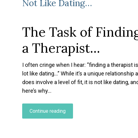
Not Like Dating…
The Task of Findin
a Therapist…
I often cringe when I hear
: “finding a therapist i
lot like dating…” While it’s a unique relationship 
does involve a level of fit, it is not like dating, an
here’s why…
“Why
Continue reading
Finding
a
Therapist