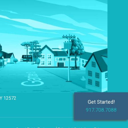
NY 12572
Get Started!
917.708.7088