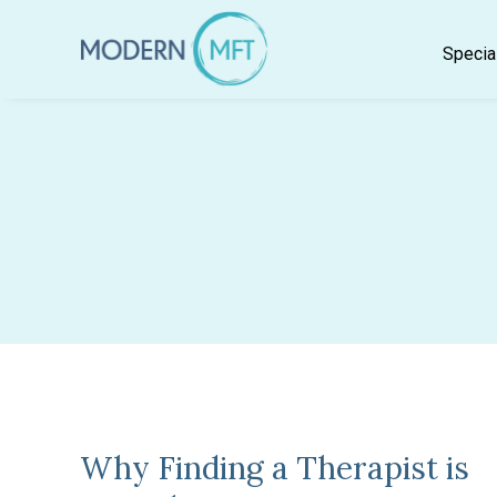
Skip
to
Specia
content
Why Finding a Therapist is