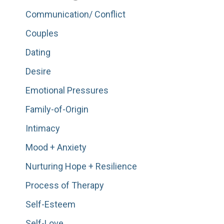
Communication/ Conflict
Couples
Dating
Desire
Emotional Pressures
Family-of-Origin
Intimacy
Mood + Anxiety
Nurturing Hope + Resilience
Process of Therapy
Self-Esteem
Self-Love