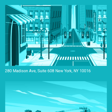
280 Madison Ave, Suite 608 New York, NY 10016