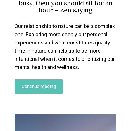
busy, then you should sit for an
hour
– Zen saying
Our relationship to nature can be a complex
one. Exploring more deeply our personal
experiences and what constitutes quality
time in nature can help us to be more
intentional when it comes to prioritizing our
mental health and wellness.
“Exploring
Continue reading
Your
Personal
Relationship
To
Nature…”