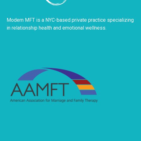
Modern MFT is a NYC-based private practice specializing
in relationship health and emotional wellness.