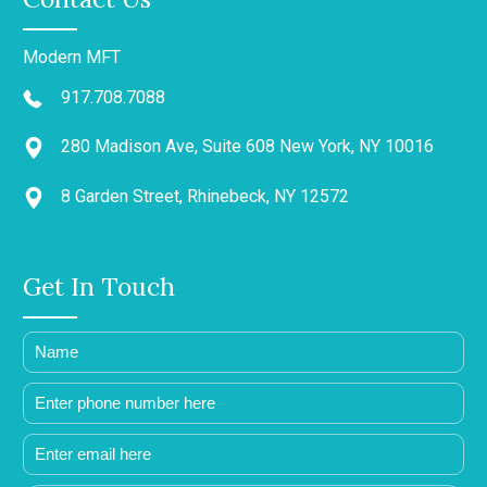
Modern MFT
917.708.7088
280 Madison Ave, Suite 608 New York, NY 10016
8 Garden Street, Rhinebeck, NY 12572
Get In Touch