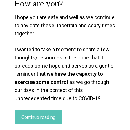
How are you?
I hope you are safe and well as we continue
to navigate these uncertain and scary times
together.
I wanted to take a moment to share a few
thoughts/ resources in the hope that it
spreads some hope and serves as a gentle
reminder that
we have the capacity to
exercise some control
as we go through
our days in the context of this
unprecedented time due to COVID-19.
“Coping
Continue reading
With