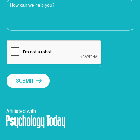
SUBMIT
Affiliated with