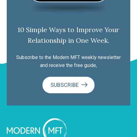
10 Simple Ways to Improve Your
Relationship in One Week.
Subscribe to the Modern MFT weekly newsletter
and receive the free guide,
SUBSCRIBE