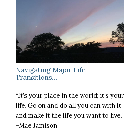
Navigating Major Life
Transitions…
“It’s your place in the world; it’s your
life. Go on and do all you can with it,
and make it the life you want to live.”
–
Mae Jamison