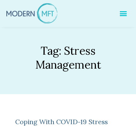
Skip
to
content
Tag:
Stress
Management
Coping With COVID-19 Stress