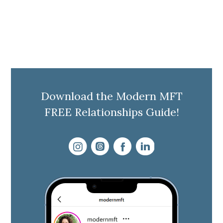
Download the Modern MFT
FREE Relationships Guide!