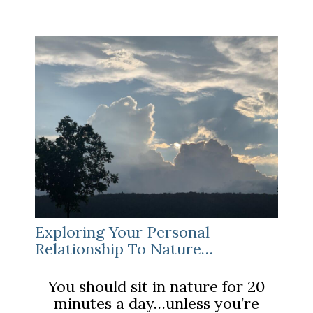
COVID-
19
Stress”
Exploring Your Personal
Relationship To Nature…
You should sit in nature for 20
minutes a day…unless you’re