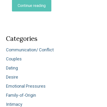
“Navigating
Continue reading
Major
Life
Transitions…”
Categories
Communication/ Conflict
Couples
Dating
Desire
Emotional Pressures
Family-of-Origin
Intimacy