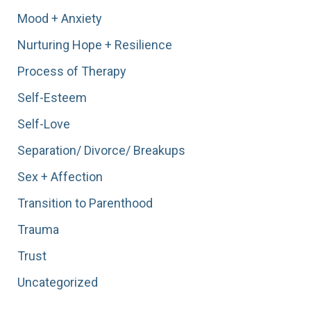
Mood + Anxiety
Nurturing Hope + Resilience
Process of Therapy
Self-Esteem
Self-Love
Separation/ Divorce/ Breakups
Sex + Affection
Transition to Parenthood
Trauma
Trust
Uncategorized