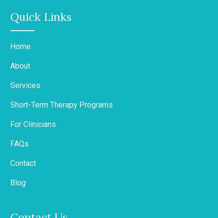
Quick Links
Home
About
Services
Short-Term Therapy Programs
For Clinicians
FAQs
Contact
Blog
Contact Us