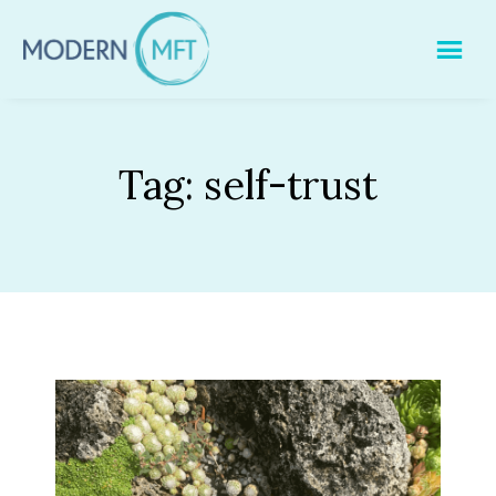
Skip
to
content
Tag:
self-trust