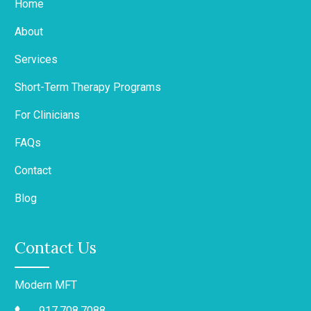
Home
About
Services
Short-Term Therapy Programs
For Clinicians
FAQs
Contact
Blog
Contact Us
Modern MFT
917.708.7088