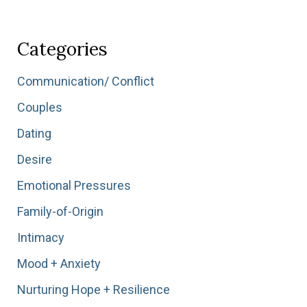
All
Together
Isn’t
Categories
Enough:
Finding
Communication/ Conflict
Yourself
Couples
Again
After
Dating
a
Desire
Season
of
Emotional Pressures
Survival”
Family-of-Origin
Intimacy
Mood + Anxiety
Nurturing Hope + Resilience