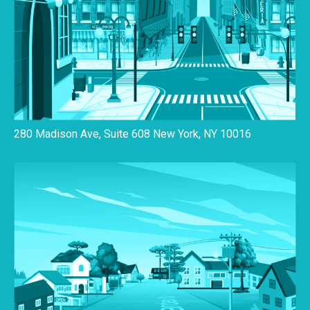
280 Madison Ave, Suite 608 New York, NY 10016