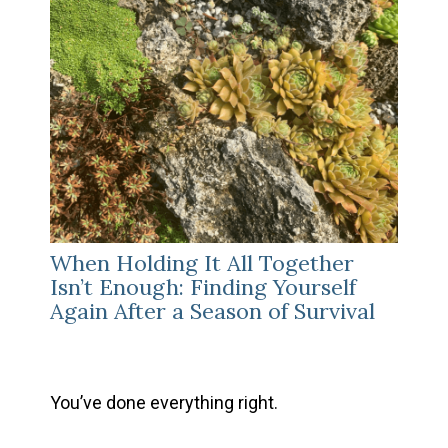
When Holding It All Together
Isn’t Enough: Finding Yourself
Again After a Season of Survival
You’ve done everything right.