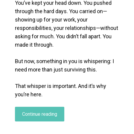
You’ve kept your head down. You pushed
through the hard days. You carried on—
showing up for your work, your
responsibilities, your relationships—without
asking for much. You didn’t fall apart. You
made it through.
But now, something in you is whispering:
I
need more than just surviving this.
That whisper is important. And it’s why
you’re here.
“When
Continue reading
Holding
It