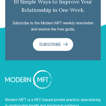
10 Simple Ways to Improve Your
Relationship in One Week.
Subscribe to the Modern MFT weekly newsletter
and receive the free guide,
SUBSCRIBE
Modern MFT is a NYC-based private practice specializing
in relationship health and emotional wellness.