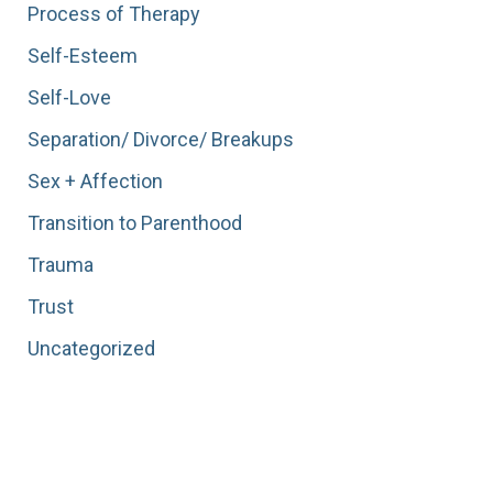
Process of Therapy
Self-Esteem
Self-Love
Separation/ Divorce/ Breakups
Sex + Affection
Transition to Parenthood
Trauma
Trust
Uncategorized