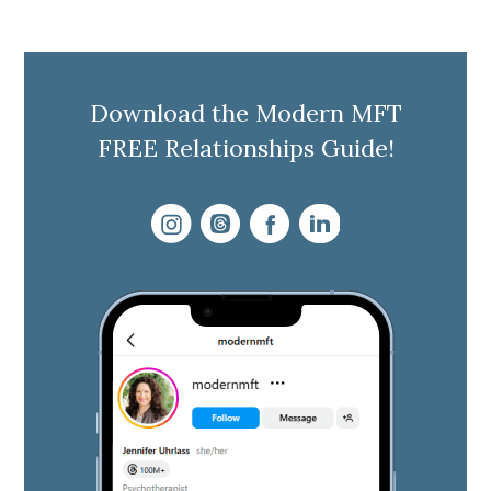
Download the Modern MFT
FREE Relationships Guide!