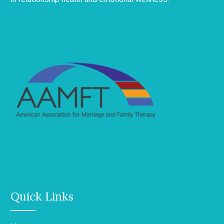
Quick Links