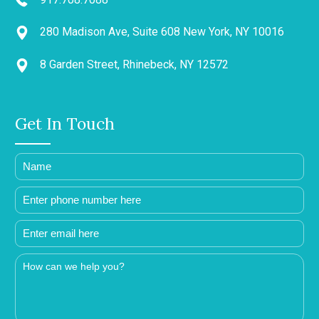
280 Madison Ave, Suite 608 New York, NY 10016
8 Garden Street, Rhinebeck, NY 12572
Get In Touch