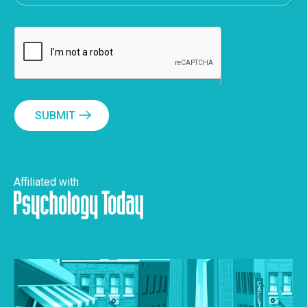
SUBMIT
Affiliated with