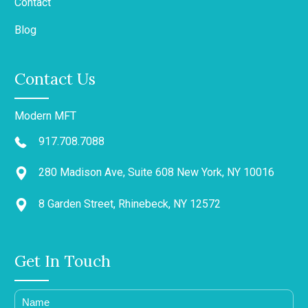
Contact
Blog
Contact Us
Modern MFT
917.708.7088
280 Madison Ave, Suite 608 New York, NY 10016
8 Garden Street, Rhinebeck, NY 12572
Get In Touch