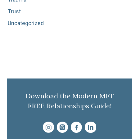
Trust
Uncategorized
Download the Modern MFT
FREE Relationships Guide!