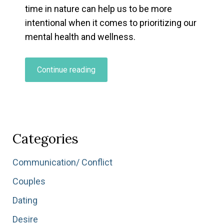
time in nature can help us to be more
intentional when it comes to prioritizing our
mental health and wellness.
“Exploring
Continue reading
Your
Personal
Relationship
To
Nature…”
Categories
Communication/ Conflict
Couples
Dating
Desire