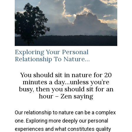
Exploring Your Personal
Relationship To Nature…
You should sit in nature for 20
minutes a day…unless you’re
busy, then you should sit for an
hour
– Zen saying
Our relationship to nature can be a complex
one. Exploring more deeply our personal
experiences and what constitutes quality