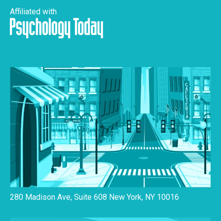
Affiliated with
280 Madison Ave, Suite 608 New York, NY 10016