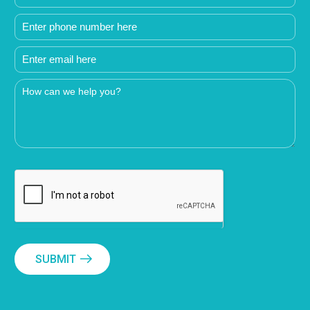
SUBMIT