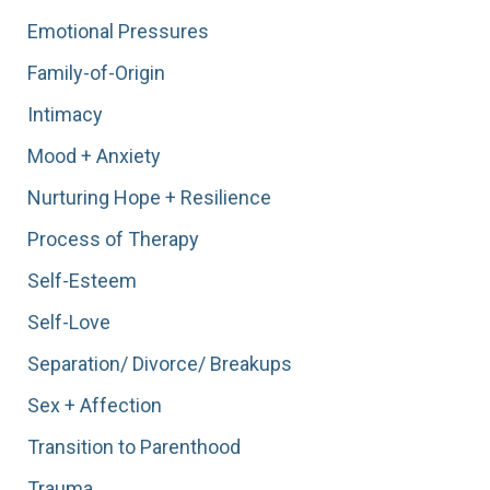
Emotional Pressures
Family-of-Origin
Intimacy
Mood + Anxiety
Nurturing Hope + Resilience
Process of Therapy
Self-Esteem
Self-Love
Separation/ Divorce/ Breakups
Sex + Affection
Transition to Parenthood
Trauma