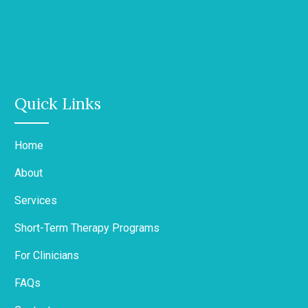
Quick Links
Home
About
Services
Short-Term Therapy Programs
For Clinicians
FAQs