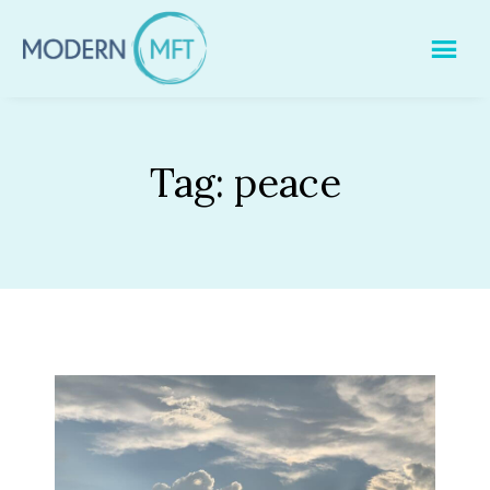
Skip
to
content
Tag:
peace