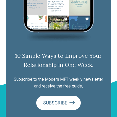
10 Simple Ways to Improve Your
Relationship in One Week.
Subscribe to the Modern MFT weekly newsletter
and receive the free guide,
SUBSCRIBE