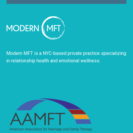
Modern MFT is a NYC-based private practice specializing
in relationship health and emotional wellness.