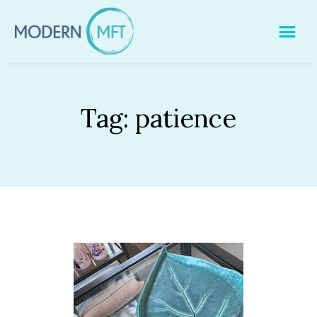
Skip
to
content
Tag:
patience