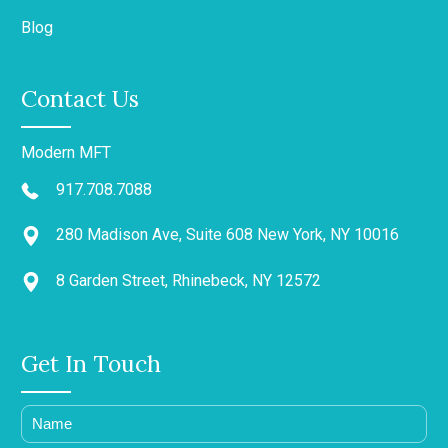
Blog
Contact Us
Modern MFT
917.708.7088
280 Madison Ave, Suite 608 New York, NY 10016
8 Garden Street, Rhinebeck, NY 12572
Get In Touch