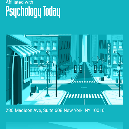
Affiliated with
280 Madison Ave, Suite 608 New York, NY 10016