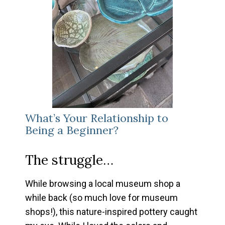
What’s Your Relationship to
Being a Beginner?
The struggle…
While browsing a local museum shop a
while back (so much love for museum
shops!), this nature-inspired pottery caught