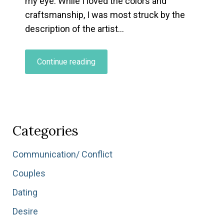
my eye. While I loved the colors and
craftsmanship, I was most struck by the
description of the artist…
“What’s
Continue reading
Your
Relationship
to
Being
a
Categories
Beginner?”
Communication/ Conflict
Couples
Dating
Desire