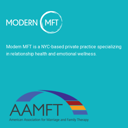
Modern MFT is a NYC-based private practice specializing
in relationship health and emotional wellness.