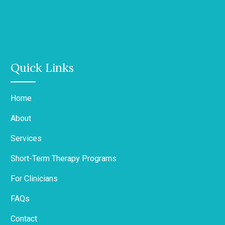
Quick Links
Home
About
Services
Short-Term Therapy Programs
For Clinicians
FAQs
Contact