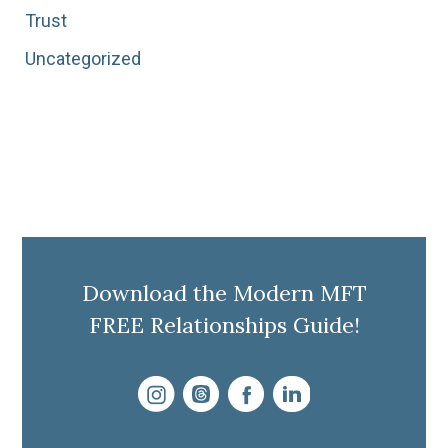
Trust
Uncategorized
Download the Modern MFT
FREE Relationships Guide!