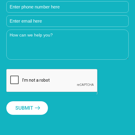
SUBMIT