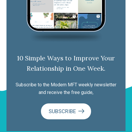
10 Simple Ways to Improve Your
Relationship in One Week.
Subscribe to the Modern MFT weekly newsletter
and receive the free guide,
SUBSCRIBE