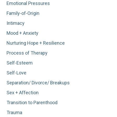
Emotional Pressures
Family-of-Origin
Intimacy
Mood + Anxiety
Nurturing Hope + Resilience
Process of Therapy
Self-Esteem
Self-Love
Separation/ Divorce/ Breakups
Sex + Affection
Transition to Parenthood
Trauma