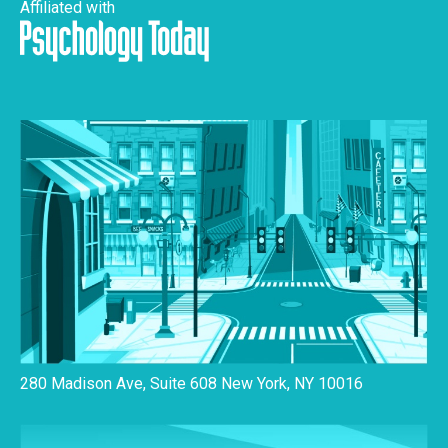
Affiliated with
280 Madison Ave, Suite 608 New York, NY 10016