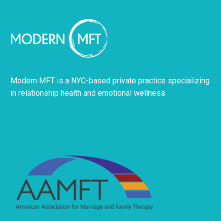
Modern MFT is a NYC-based private practice specializing
in relationship health and emotional wellness.