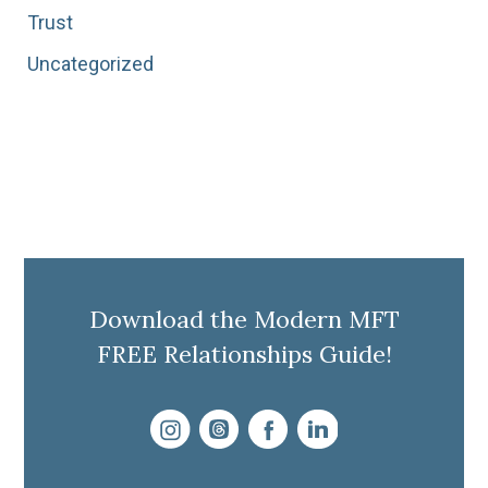
Trust
Uncategorized
Download the Modern MFT
FREE Relationships Guide!