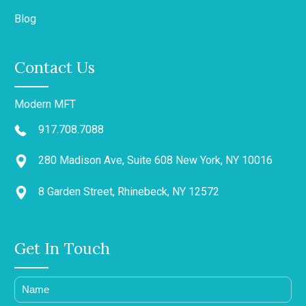
Blog
Contact Us
Modern MFT
917.708.7088
280 Madison Ave, Suite 608 New York, NY 10016
8 Garden Street, Rhinebeck, NY 12572
Get In Touch