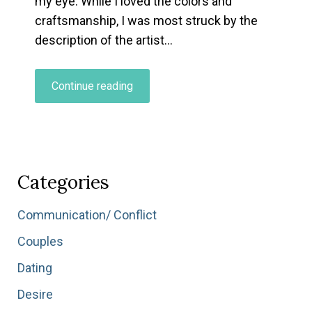
my eye. While I loved the colors and
craftsmanship, I was most struck by the
description of the artist…
“What’s
Continue reading
Your
Relationship
to
Being
a
Categories
Beginner?”
Communication/ Conflict
Couples
Dating
Desire