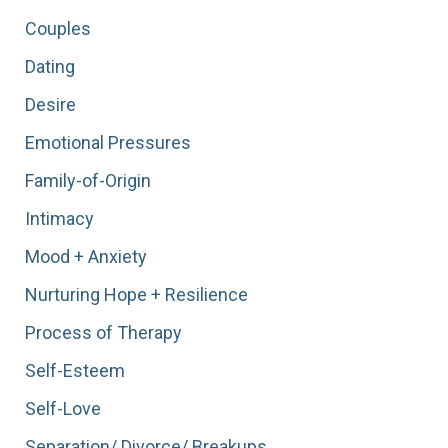
Begin…”
Couples
Dating
Desire
Emotional Pressures
Family-of-Origin
Intimacy
Mood + Anxiety
Nurturing Hope + Resilience
Process of Therapy
Self-Esteem
Self-Love
Separation/ Divorce/ Breakups