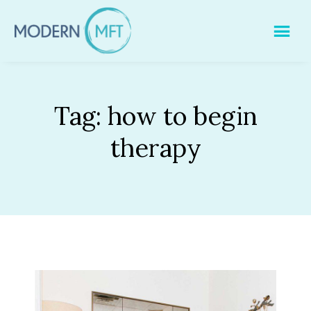
Skip
to
content
Tag:
how to begin
therapy