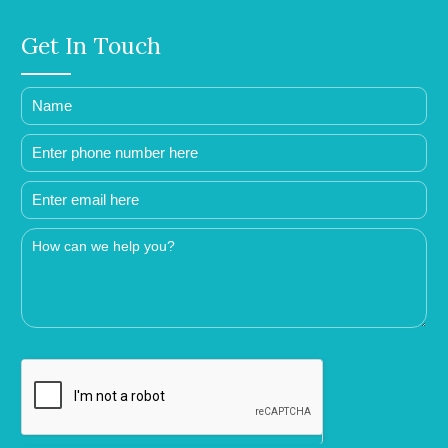
Get In Touch