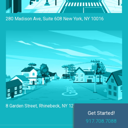
280 Madison Ave, Suite 608 New York, NY 10016
8 Garden Street, Rhinebeck, NY 12572
Get Started!
917.708.7088