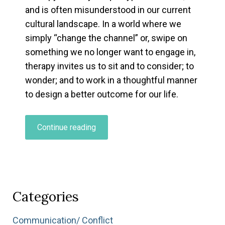
and is often misunderstood in our current
cultural landscape. In a world where we
simply “change the channel” or, swipe on
something we no longer want to engage in,
therapy invites us to sit and to consider; to
wonder; and to work in a thoughtful manner
to design a better outcome for our life.
“Curious
Continue reading
About
Therapy,
But
Not
Sure
Categories
Where
to
Communication/ Conflict