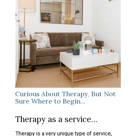
Curious About Therapy, But Not
Sure Where to Begin…
Therapy as a service…
Therapy is a very unique type of service,