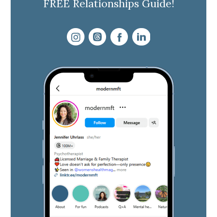
FREE Relationships Guide!