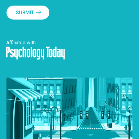
SUBMIT
Affiliated with