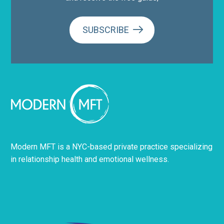
SUBSCRIBE
Modern MFT is a NYC-based private practice specializing
in relationship health and emotional wellness.