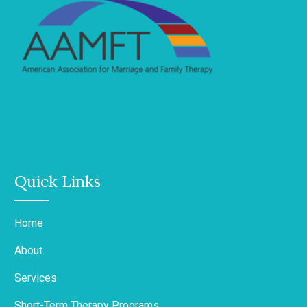
Quick Links
Home
About
Services
Short-Term Therapy Programs