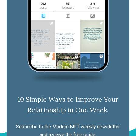
10 Simple Ways to Improve Your
Relationship in One Week.
Subscribe to the Modern MFT weekly newsletter
and receive the free guide,