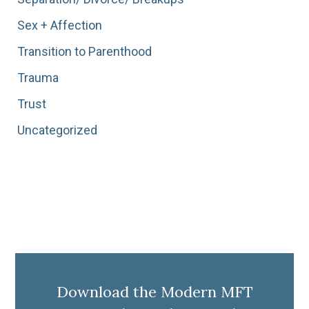
Sex + Affection
Transition to Parenthood
Trauma
Trust
Uncategorized
Download the Modern MFT