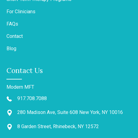
For Clinicians
FAQs
Contact
Blog
Contact Us
Modern MFT
917.708.7088
280 Madison Ave, Suite 608 New York, NY 10016
8 Garden Street, Rhinebeck, NY 12572