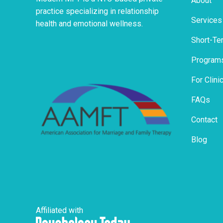
About
practice specializing in relationship
Services
health and emotional wellness.
Short-Te
Program
For Clini
FAQs
Contact
Blog
Affiliated with