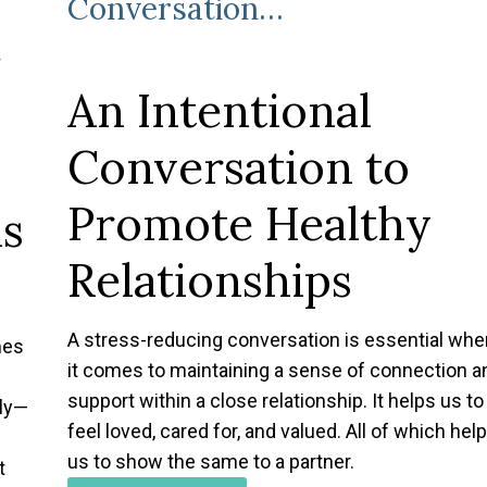
Conversation…
r
t
An Intentional
Conversation to
Promote Healthy
ns
Relationships
A stress-reducing conversation is essential whe
mes
it comes to maintaining a sense of connection a
support within a close relationship. It helps us to
tly—
feel loved, cared for, and valued. All of which help
us to show the same to a partner.
t