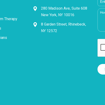
280 Madison Ave, Suite 608
New York, NY 10016
rm Therapy
8 Garden Street, Rhinebeck,
s
NY 12572
cians