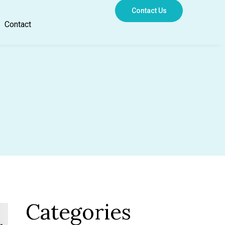
Contact Us
Contact
Categories