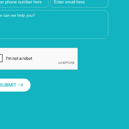
SUBMIT