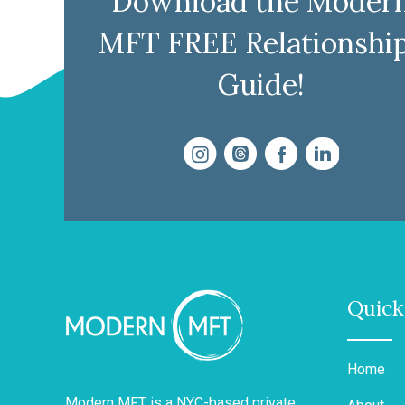
Download the Moder
MFT FREE Relationshi
Guide!
Quick
Home
Modern MFT is a NYC-based private