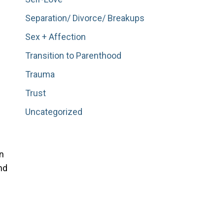
Separation/ Divorce/ Breakups
Sex + Affection
Transition to Parenthood
Trauma
Trust
Uncategorized
n
nd