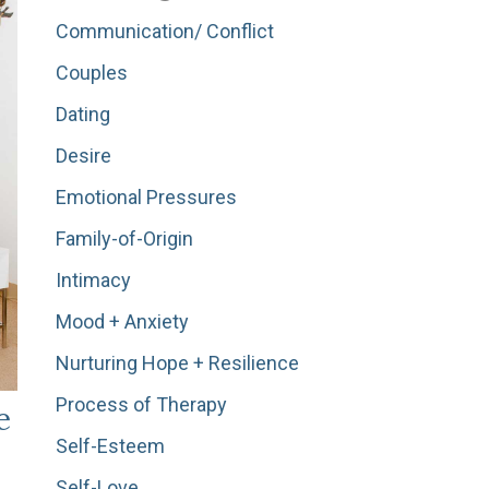
Communication/ Conflict
Couples
Dating
Desire
Emotional Pressures
Family-of-Origin
Intimacy
Mood + Anxiety
Nurturing Hope + Resilience
Process of Therapy
e
Self-Esteem
Self-Love