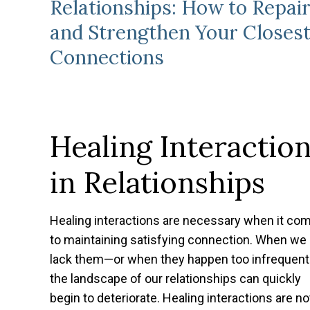
Relationships: How to Repai
and Strengthen Your Closes
Connections
Healing Interactio
in Relationships
Healing interactions are necessary when it co
to maintaining satisfying connection. When we
lack them—or when they happen too infrequen
the landscape of our relationships can quickly
begin to deteriorate. Healing interactions are no