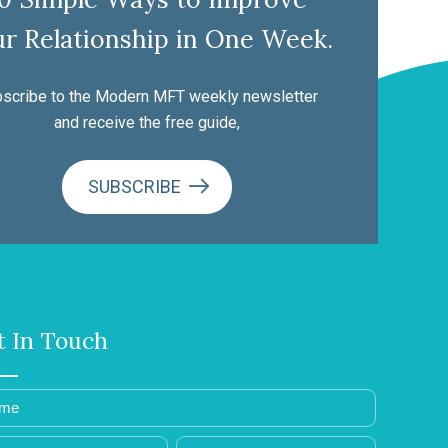
r Relationship in One Week.
scribe to the Modern MFT weekly newsletter
and receive the free guide,
SUBSCRIBE
t In Touch