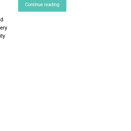
“Characteristics
Continue reading
of
an
ed
Effective
very
Stress-
ity
Reducing
Conversation…”