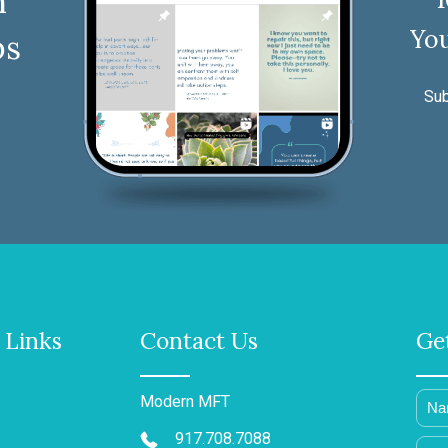
n
You
ps
Sub
 Links
Contact Us
Ge
Modern MFT
917.708.7088