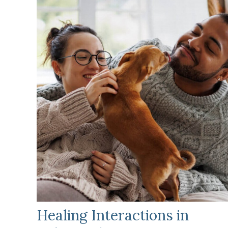
Healing Interactions in