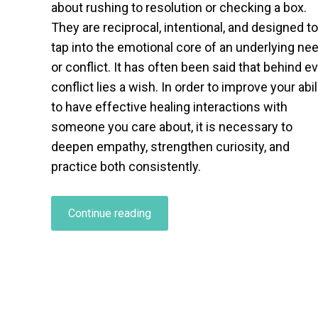
about rushing to resolution or checking a box.
They are reciprocal, intentional, and designed to
tap into the emotional core of an underlying ne
or conflict. It has often been said that behind e
conflict lies a wish. In order to improve your abil
to have effective healing interactions with
someone you care about, it is necessary to
deepen empathy, strengthen curiosity, and
practice both consistently.
“Healing
Continue reading
Interactions
in
Relationships:
How
to