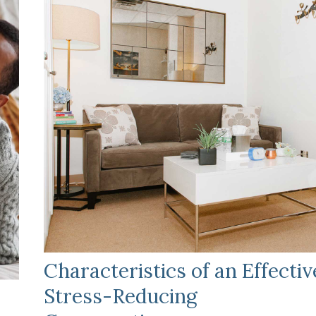
Characteristics of an Effectiv
Stress-Reducing