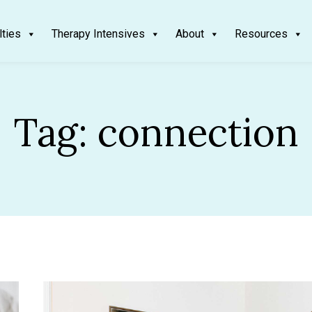
lties
Therapy Intensives
About
Resources
Tag:
connection