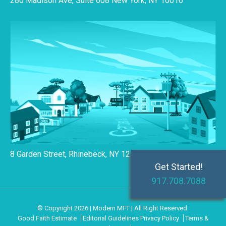
280 Madison Ave, Suite 608 New York, NY 10016
8 Garden Street, Rhinebeck, NY 12572
Get Started!
917.708.7088
© Copyright 2026 | Modern MFT | All Right Reserved.
Good Faith Estimate
Editorial Guidelines
Privacy Policy
Terms &