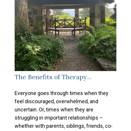
The Benefits of Therapy…
Everyone goes through times when they
feel discouraged, overwhelmed, and
uncertain. Or, times when they are
struggling in important relationships –
whether with parents, siblings, friends, co-