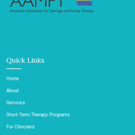
Quick Links
Home
About
Services
Short-Term Therapy Programs
For Clinicians