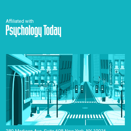
Affiliated with