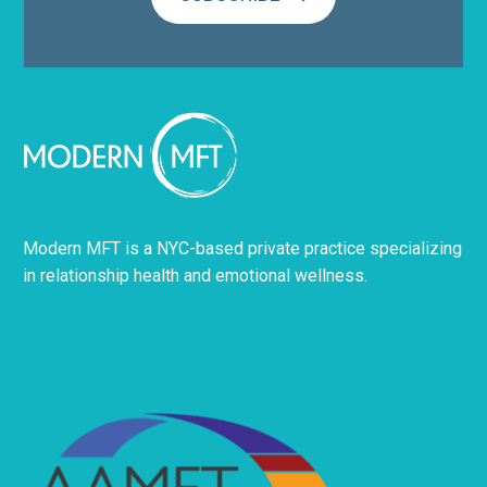
Modern MFT is a NYC-based private practice specializing
in relationship health and emotional wellness.