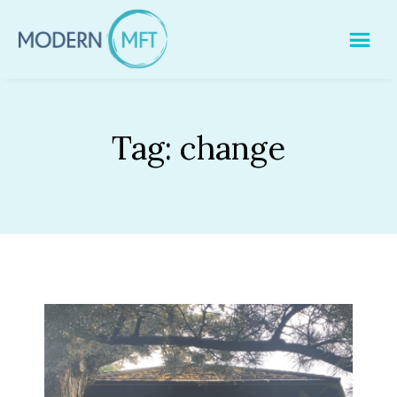
Skip
to
content
Tag:
change