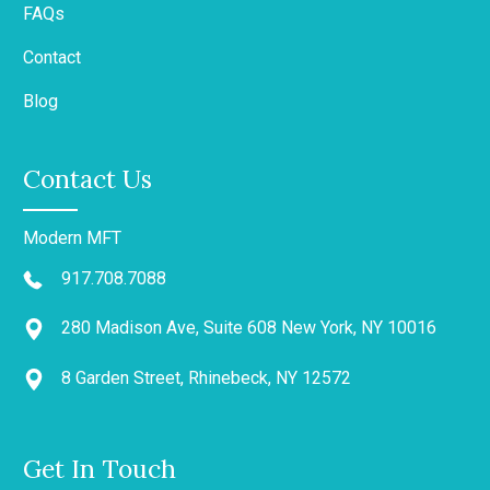
FAQs
Contact
Blog
Contact Us
Modern MFT
917.708.7088
280 Madison Ave, Suite 608 New York, NY 10016
8 Garden Street, Rhinebeck, NY 12572
Get In Touch