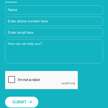
SUBMIT