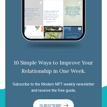
10 Simple Ways to Improve Your
Relationship in One Week.
Subscribe to the Modern MFT weekly newsletter
and receive the free guide,
SUBSCRIBE