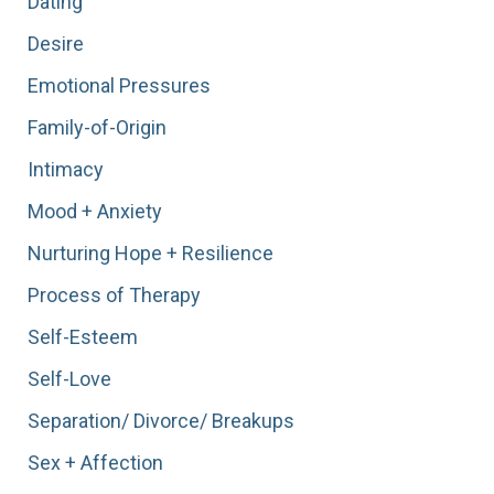
Dating
Desire
Emotional Pressures
Family-of-Origin
Intimacy
Mood + Anxiety
Nurturing Hope + Resilience
Process of Therapy
Self-Esteem
Self-Love
Separation/ Divorce/ Breakups
Sex + Affection