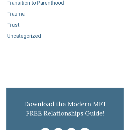
Transition to Parenthood
Trauma
Trust
Uncategorized
Download the Modern MFT
FREE Relationships Guide!