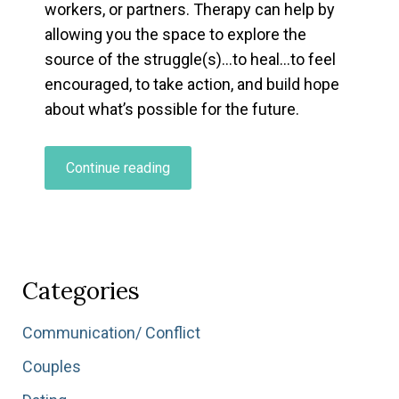
workers, or partners. Therapy can help by
allowing you the space to explore the
source of the struggle(s)…to heal…to feel
encouraged, to take action, and build hope
about what’s possible for the future.
“The
Continue reading
Benefits
of
Therapy…”
Categories
Communication/ Conflict
Couples