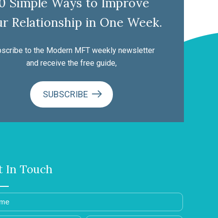
10 Simple Ways to Improve
r Relationship in One Week.
scribe to the Modern MFT weekly newsletter
and receive the free guide,
SUBSCRIBE
t In Touch