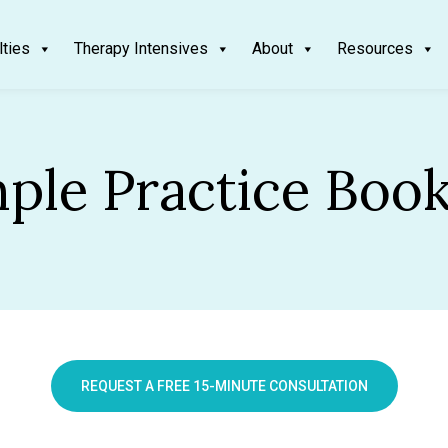
lties
Therapy Intensives
About
Resources
ple Practice Boo
REQUEST A FREE 15-MINUTE CONSULTATION