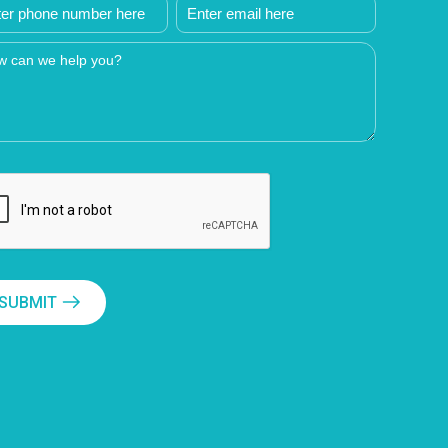
SUBMIT