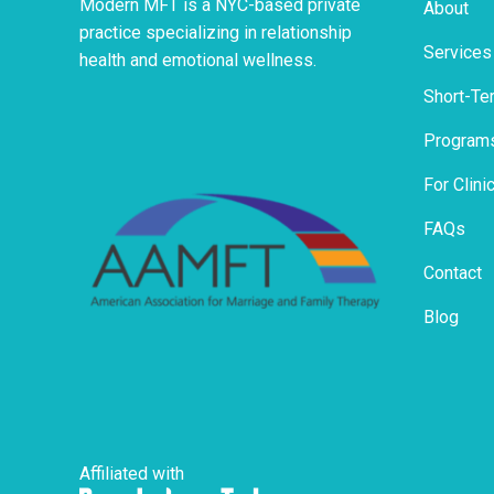
Modern MFT is a NYC-based private
About
practice specializing in relationship
Services
health and emotional wellness.
Short-Te
Program
For Clini
FAQs
Contact
Blog
Affiliated with