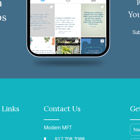
n
You
ps
Sub
 Links
Contact Us
Ge
Modern MFT
917.708.7088