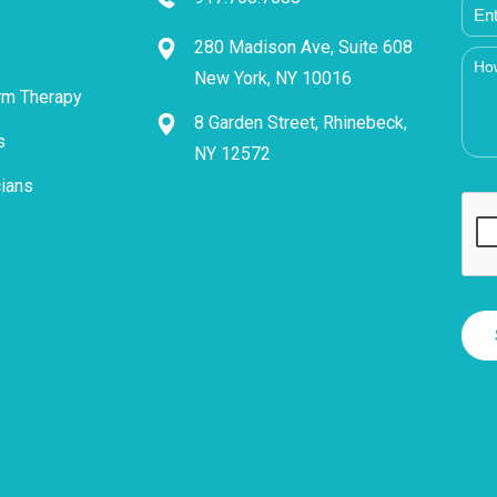
280 Madison Ave, Suite 608
New York, NY 10016
rm Therapy
8 Garden Street, Rhinebeck,
s
NY 12572
cians