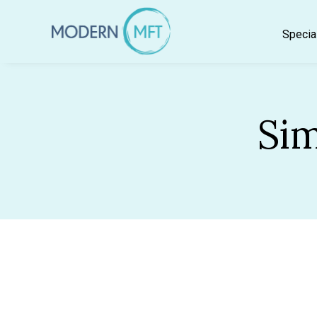
Skip
to
Specia
content
Sim