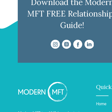
Download the Moder
MFT FREE Relationshi
Guide!
Quick
Home