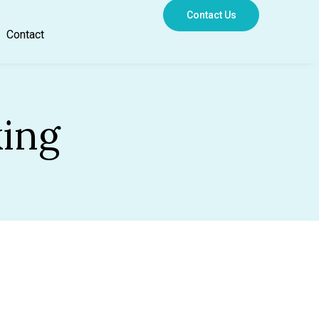
Contact Us
Contact
king